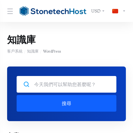
USD
知識庫
客戶系統
知識庫
WordPress
搜尋