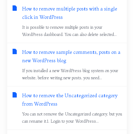
How to remove multiple posts with a single
click in WordPress
It is possible to remove multiple posts in your
WordPress dashboard. You can also delete selected...
How to remove sample comments, posts on a
new WordPress blog
If you installed a new WordPress blog system on your
website, before writing new posts, you need...
How to remove the Uncategorized category
from WordPress
You can not remove the Uncategorized category, but you
can rename it.1. Login to your WordPress...