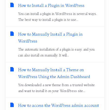
How to Install a Plugin in WordPress
You can install a plugin in WordPress in several ways.
The best way to install a plugin is to use...
How to Manually Install a Plugin in
WordPress
The automatic installation of a plugin is easy, and you
can also install on manually. It will...
How to Manually Install a Theme on
WordPress Using the Admin Dashboard
You downloaded a new theme from a trusted website
and want to install it on your WordPress site...
How to access the WordPress admin account