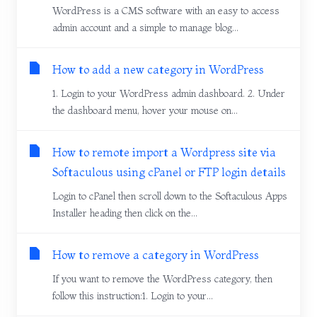
WordPress is a CMS software with an easy to access
admin account and a simple to manage blog...
How to add a new category in WordPress
1. Login to your WordPress admin dashboard. 2. Under
the dashboard menu, hover your mouse on...
How to remote import a Wordpress site via
Softaculous using cPanel or FTP login details
Login to cPanel then scroll down to the Softaculous Apps
Installer heading then click on the...
How to remove a category in WordPress
If you want to remove the WordPress category, then
follow this instruction:1. Login to your...