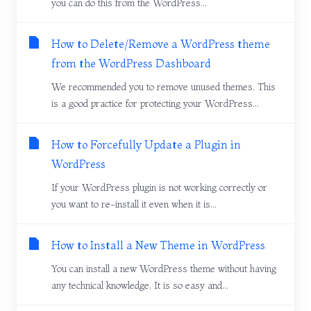
you can do this from the WordPress...
How to Delete/Remove a WordPress theme
from the WordPress Dashboard
We recommended you to remove unused themes. This
is a good practice for protecting your WordPress...
How to Forcefully Update a Plugin in
WordPress
If your WordPress plugin is not working correctly or
you want to re-install it even when it is...
How to Install a New Theme in WordPress
You can install a new WordPress theme without having
any technical knowledge. It is so easy and...