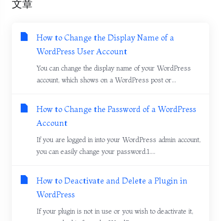
文章
How to Change the Display Name of a
WordPress User Account
You can change the display name of your WordPress
account, which shows on a WordPress post or...
How to Change the Password of a WordPress
Account
If you are logged in into your WordPress admin account,
you can easily change your password.1....
How to Deactivate and Delete a Plugin in
WordPress
If your plugin is not in use or you wish to deactivate it,