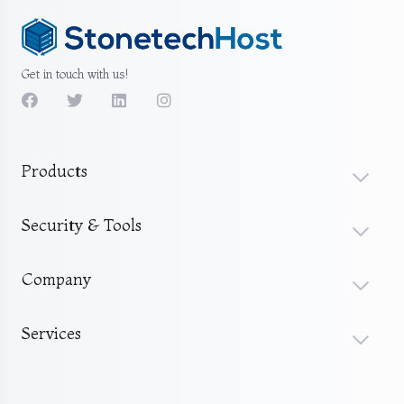
Get in touch with us!
Products
Security & Tools
Company
Services