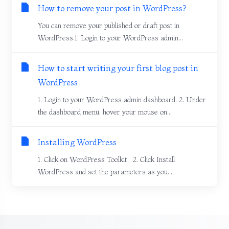
How to remove your post in WordPress?
You can remove your published or draft post in
WordPress.1. Login to your WordPress admin...
How to start writing your first blog post in
WordPress
1. Login to your WordPress admin dashboard. 2. Under
the dashboard menu, hover your mouse on...
Installing WordPress
1. Click on WordPress Toolkit 2. Click Install
WordPress and set the parameters as you...