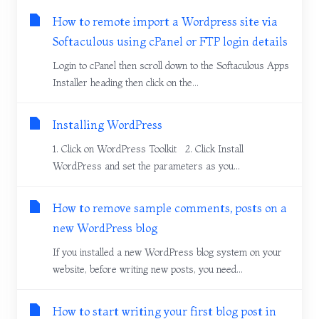
How to remote import a Wordpress site via
Softaculous using cPanel or FTP login details
Login to cPanel then scroll down to the Softaculous Apps
Installer heading then click on the...
Installing WordPress
1. Click on WordPress Toolkit 2. Click Install
WordPress and set the parameters as you...
How to remove sample comments, posts on a
new WordPress blog
If you installed a new WordPress blog system on your
website, before writing new posts, you need...
How to start writing your first blog post in