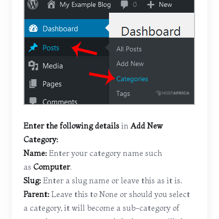
Enter the following details
in
Add New
Category:
Name:
Enter your category name such
as
Computer
.
Slug:
Enter a slug name or leave this as it is.
Parent:
Leave this to None or should you select
a category, it will become a sub-category of