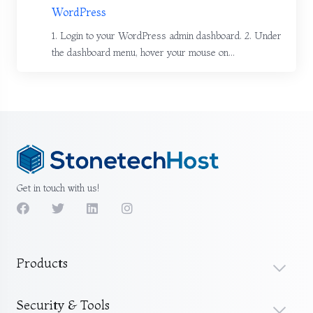
WordPress
1. Login to your WordPress admin dashboard. 2. Under
the dashboard menu, hover your mouse on...
Get in touch with us!
Products
Security & Tools