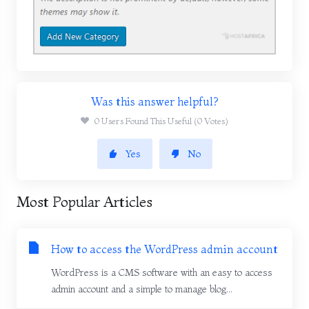
Was this answer helpful?
0 Users Found This Useful (0 Votes)
Yes
No
Most Popular Articles
How to access the WordPress admin account
WordPress is a CMS software with an easy to access
admin account and a simple to manage blog...