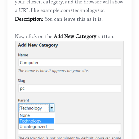
your chosen category, and the browser will show
a URL like example.com/technology/pc
Description:
You can leave this as it is.
Now click on the
Add New Category
button.