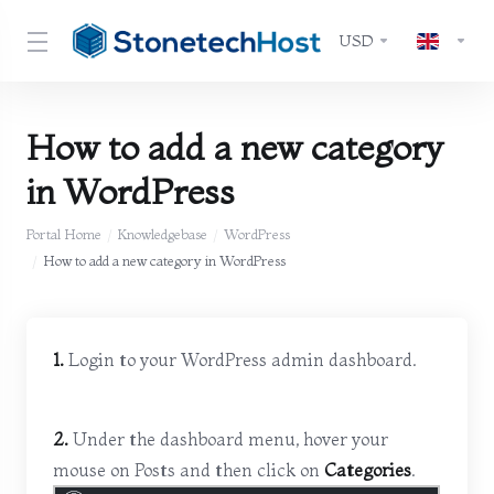
USD
How to add a new category
in WordPress
Portal Home
Knowledgebase
WordPress
How to add a new category in WordPress
1.
Login to your WordPress admin dashboard.
2.
Under the dashboard menu, hover your
mouse on Posts and then click on
Categories
.