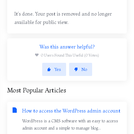
It's done. Your post is removed and no longer
available for public view.
Was this answer helpful?
0 Users Found This Useful (0 Votes)
Yes
No
Most Popular Articles
How to access the WordPress admin account
WordPress is a CMS software with an easy to access
admin account and a simple to manage blog...