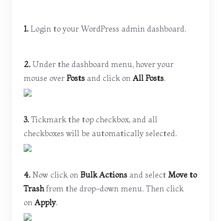
1.
Login to your WordPress admin dashboard.
2.
Under the dashboard menu, hover your
mouse over
Posts
and click on
All Posts
.
3.
Tickmark the top checkbox, and all
checkboxes will be automatically selected.
4.
Now click on
Bulk Actions
and select
Move to
Trash
from the drop-down menu. Then click
on
Apply
.