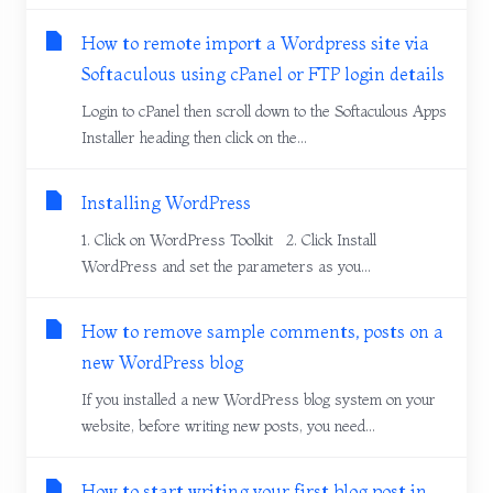
How to remote import a Wordpress site via
Softaculous using cPanel or FTP login details
Login to cPanel then scroll down to the Softaculous Apps
Installer heading then click on the...
Installing WordPress
1. Click on WordPress Toolkit 2. Click Install
WordPress and set the parameters as you...
How to remove sample comments, posts on a
new WordPress blog
If you installed a new WordPress blog system on your
website, before writing new posts, you need...
How to start writing your first blog post in