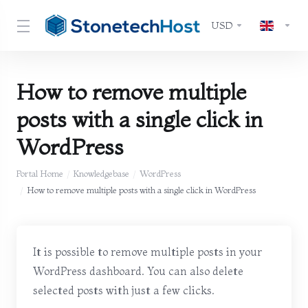
USD
How to remove multiple
posts with a single click in
WordPress
Portal Home
Knowledgebase
WordPress
How to remove multiple posts with a single click in WordPress
It is possible to remove multiple posts in your
WordPress dashboard. You can also delete
selected posts with just a few clicks.