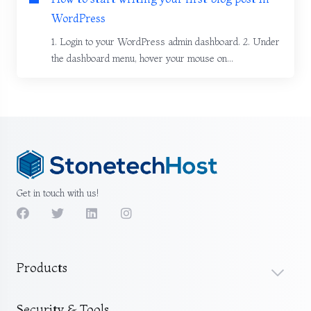
WordPress
1. Login to your WordPress admin dashboard. 2. Under
the dashboard menu, hover your mouse on...
Get in touch with us!
Products
Security & Tools