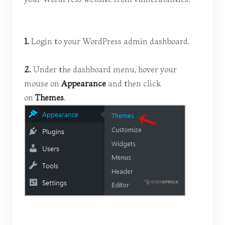
1.
Login to your WordPress admin dashboard.
2.
Under the dashboard menu, hover your
mouse on
Appearance
and then click
on
Themes
.