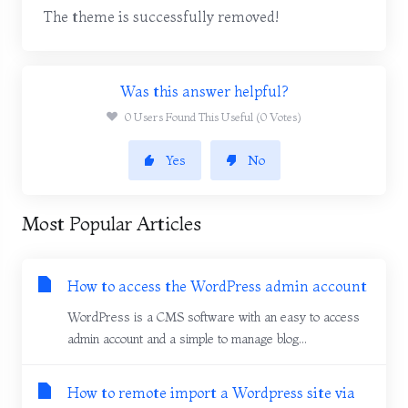
The theme is successfully removed!
Was this answer helpful?
0 Users Found This Useful (0 Votes)
Yes
No
Most Popular Articles
How to access the WordPress admin account
WordPress is a CMS software with an easy to access
admin account and a simple to manage blog...
How to remote import a Wordpress site via