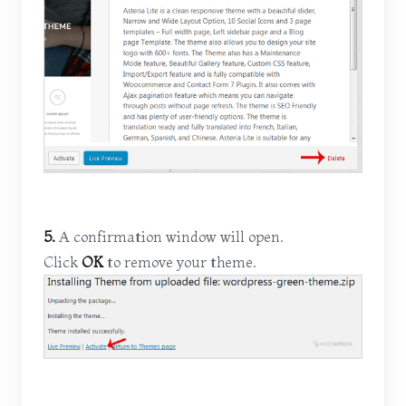
5.
A confirmation window will open.
Click
OK
to remove your theme.