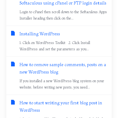
Softaculous using cPanel or FTP login details
Login to cPanel then scroll down to the Softaculous Apps
Installer heading then click on the...
Installing WordPress
1. Click on WordPress Toolkit 2. Click Install
WordPress and set the parameters as you...
How to remove sample comments, posts on a
new WordPress blog
If you installed a new WordPress blog system on your
website, before writing new posts, you need...
How to start writing your first blog post in
WordPress