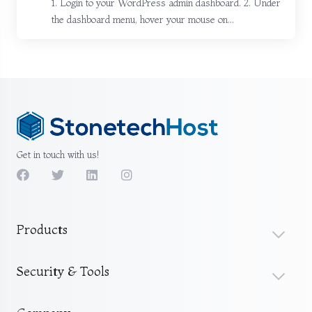
1. Login to your WordPress admin dashboard. 2. Under
the dashboard menu, hover your mouse on...
Get in touch with us!
Products
Security & Tools