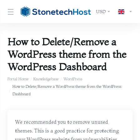
USD
How to Delete/Remove a
WordPress theme from the
WordPress Dashboard
Portal Home
Knowledgebase
WordPress
How to Delete/Remove a WordPress theme from the WordPress
Dashboard
We recommended you to remove unused
themes. This is a good practice for protecting
your WordPress website from vulnerabilities.