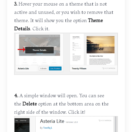
3.
Hover your mouse on a theme that is not
active and unused, or you wish to remove that
theme. It will show you the option
Theme
Details
. Click it.
4.
A simple window will open. You can see
the
Delete
option at the bottom area on the
right side of the window. Click it!