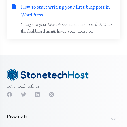
How to start writing your first blog post in
WordPress
1. Login to your WordPress admin dashboard. 2. Under
the dashboard menu, hover your mouse on...
Get in touch with us!
Products