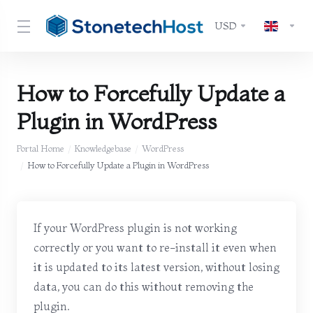
USD
How to Forcefully Update a
Plugin in WordPress
Portal Home
Knowledgebase
WordPress
How to Forcefully Update a Plugin in WordPress
If your WordPress plugin is not working
correctly or you want to re-install it even when
it is updated to its latest version, without losing
data, you can do this without removing the
plugin.