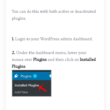
You can do this with both active or deactivated
plugins.
1.
Login to your WordPress admin dashboard.
2.
Under the dashboard menu, hover your
mouse over
Plugins
and then click on
Installed
Plugins
.