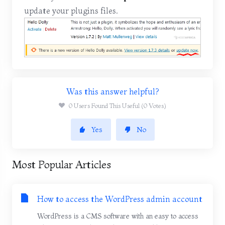
update your plugins files.
Was this answer helpful?
0 Users Found This Useful (0 Votes)
Yes
No
Most Popular Articles
How to access the WordPress admin account
WordPress is a CMS software with an easy to access