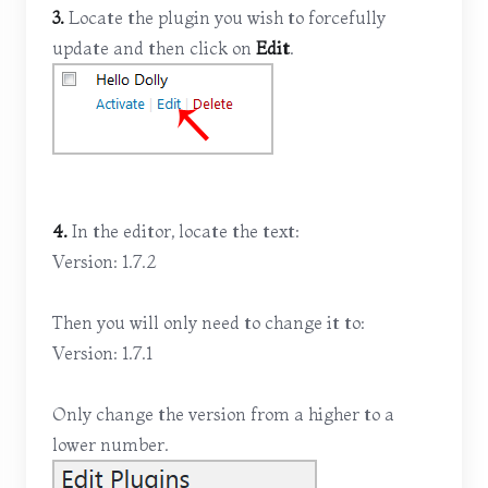
3.
Locate the plugin you wish to forcefully
update and then click on
Edit
.
4.
In the editor, locate the text:
Version: 1.7.2
Then you will only need to change it to:
Version: 1.7.1
Only change the version from a higher to a
lower number.