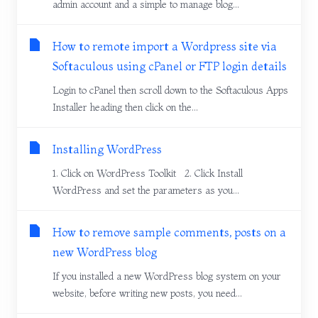
admin account and a simple to manage blog...
How to remote import a Wordpress site via
Softaculous using cPanel or FTP login details
Login to cPanel then scroll down to the Softaculous Apps
Installer heading then click on the...
Installing WordPress
1. Click on WordPress Toolkit 2. Click Install
WordPress and set the parameters as you...
How to remove sample comments, posts on a
new WordPress blog
If you installed a new WordPress blog system on your
website, before writing new posts, you need...