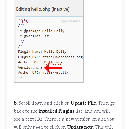
5.
Scroll down and click on
Update File
. Then go
back to the
Installed Plugins
list, and you will
see a text like There is a new version of, and you
will only need to click on
Update now
. This will