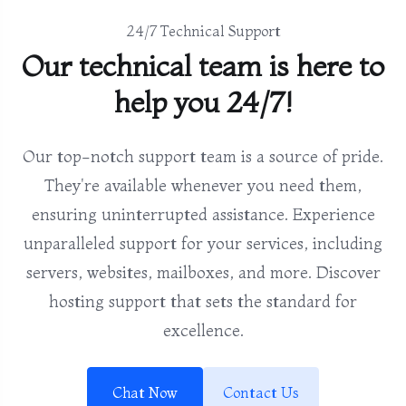
24/7 Technical Support
Our technical team is here to
help you 24/7!
Our top-notch support team is a source of pride.
They're available whenever you need them,
ensuring uninterrupted assistance. Experience
unparalleled support for your services, including
servers, websites, mailboxes, and more. Discover
hosting support that sets the standard for
excellence.
Chat Now
Contact Us