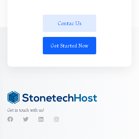
Contac Us
Get Started Now
Get in touch with us!