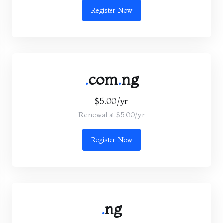
Register Now
.
com
.
ng
$5.00/yr
Renewal at $5.00/yr
Register Now
.
ng