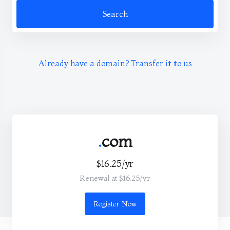
Search
Already have a domain? Transfer it to us
.
com
$16.25/yr
Renewal at $16.25/yr
Register Now