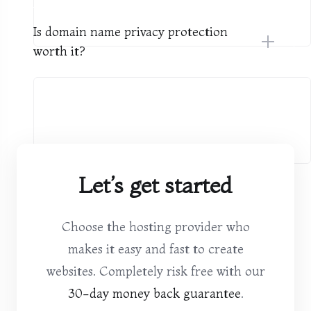
Is domain name privacy protection
worth it?
Let’s get started
Choose the hosting provider who
makes it easy and fast to create
websites. Completely risk free with our
30-day money back guarantee
.