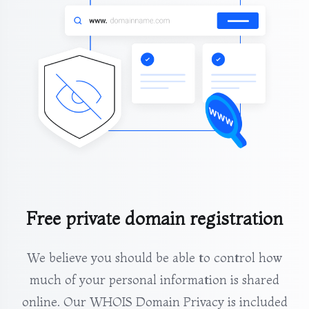
Free private domain registration
We believe you should be able to control how
much of your personal information is shared
online. Our WHOIS Domain Privacy is included