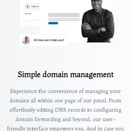
Simple domain management
Experience the convenience of managing your
domains all within one page of our panel. From
effortlessly editing DNS records to configuring
domain forwarding and beyond, our user-
friendly interface empowers you. And in case you