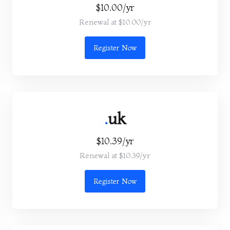
$10.00/yr
Renewal at $10.00/yr
Register Now
.
uk
$10.39/yr
Renewal at $10.39/yr
Register Now