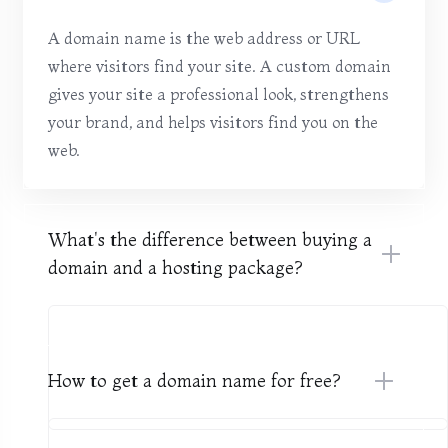
A domain name is the web address or URL
where visitors find your site. A custom domain
gives your site a professional look, strengthens
your brand, and helps visitors find you on the
web.
What's the difference between buying a
domain and a hosting package?
How to get a domain name for free?