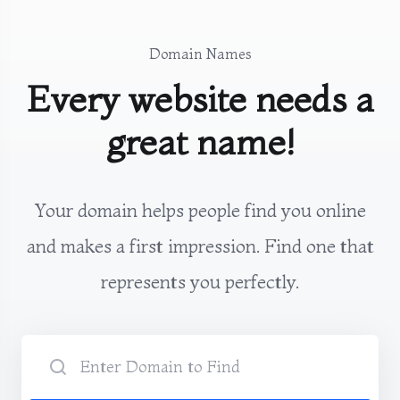
Domain Names
Every website needs a
great name!
Your domain helps people find you online
and makes a first impression. Find one that
represents you perfectly.