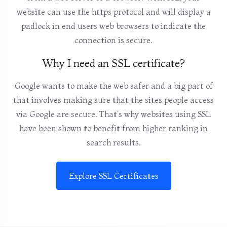
website can use the https protocol and will display a
padlock in end users web browsers to indicate the
connection is secure.
Why I need an SSL certificate?
Google wants to make the web safer and a big part of
that involves making sure that the sites people access
via Google are secure. That's why websites using SSL
have been shown to benefit from higher ranking in
search results.
Explore SSL Certificates