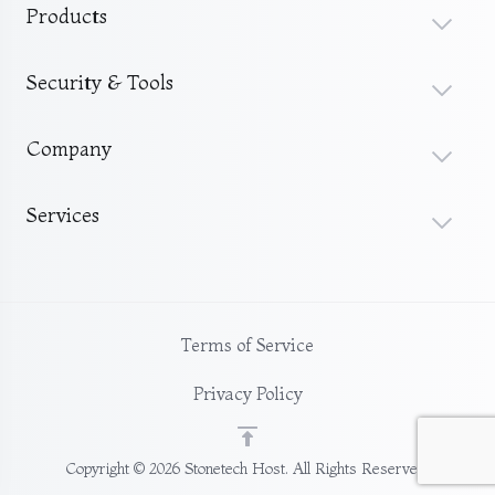
Products
Security & Tools
Company
Services
Terms of Service
Privacy Policy
Copyright © 2026 Stonetech Host. All Rights Reserved.