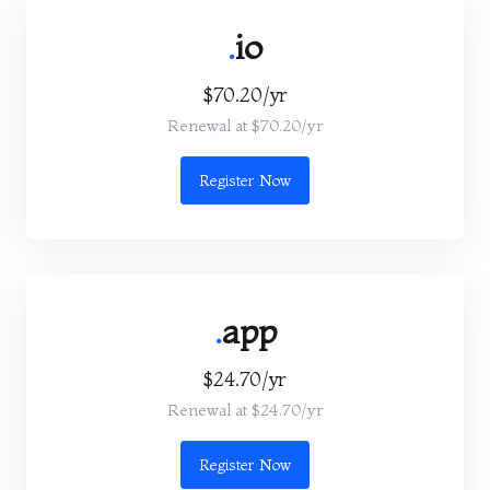
.
io
$70.20/yr
Renewal at $70.20/yr
Register Now
.
app
$24.70/yr
Renewal at $24.70/yr
Register Now