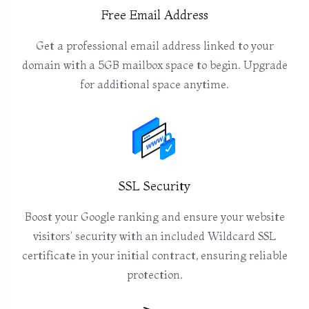
Free Email Address
Get a professional email address linked to your
domain with a 5GB mailbox space to begin. Upgrade
for additional space anytime.
SSL Security
Boost your Google ranking and ensure your website
visitors' security with an included Wildcard SSL
certificate in your initial contract, ensuring reliable
protection.