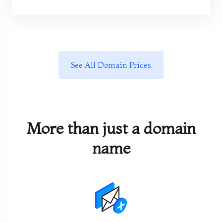
See All Domain Prices
More than just a domain
name