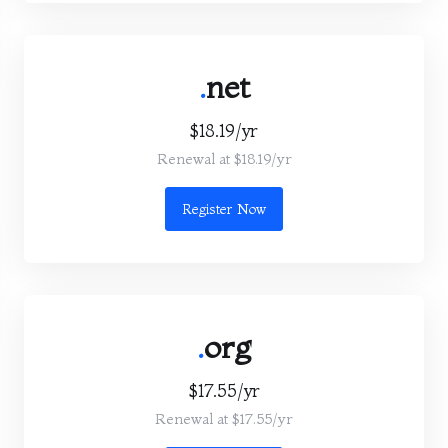
.
net
$18.19/yr
Renewal at $18.19/yr
Register Now
.
org
$17.55/yr
Renewal at $17.55/yr