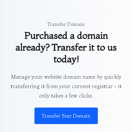
Transfer Domain
Purchased a domain
already? Transfer it to us
today!
Manage your website domain name by quickly
transferring it from your current registrar – it
only takes a few clicks.
Transfer Your Domain