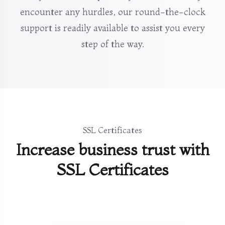
encounter any hurdles, our round-the-clock
support is readily available to assist you every
step of the way.
SSL Certificates
Increase business trust with
SSL Certificates