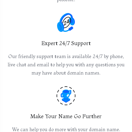
Expert 24/7 Support
Our friendly support team is available 24/7 by phone,
live chat and email to help you with any questions you
may have about domain names.
Make Your Name Go Further
We can help you do more with your domain name.