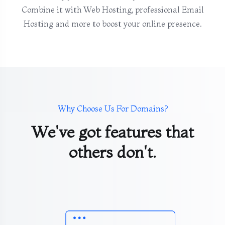
Combine it with Web Hosting, professional Email
Hosting and more to boost your online presence.
Why Choose Us For Domains?
We've got features that
others don't.