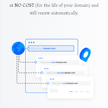
at
NO COST
(for the life of your domain) and
will renew automatically.