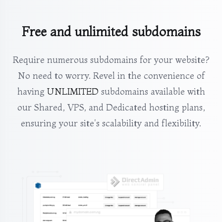
Free and unlimited subdomains
Require numerous subdomains for your website?
No need to worry. Revel in the convenience of
having
UNLIMITED
subdomains available with
our Shared, VPS, and Dedicated hosting plans,
ensuring your site's scalability and flexibility.