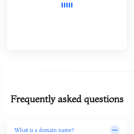
Frequently asked questions
What is a domain name?