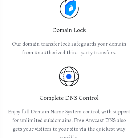
Domain Lock
Our domain transfer lock safeguards your domain
from unauthorized third-party transfers.
Complete DNS Control
Enjoy full Domain Name System control, with support
for unlimited subdomains. Free Anycast DNS also
gets your visitors to your site via the quickest way
possible.