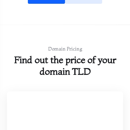
Domain Pricing
Find out the price of your
domain TLD