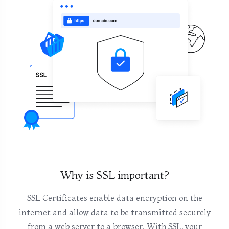
Why is SSL important?
SSL Certificates enable data encryption on the
internet and allow data to be transmitted securely
from a web server to a browser. With SSL, your