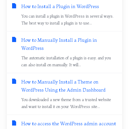
How to Install a Plugin in WordPress
You can install a plugin in WordPress in several ways.
The best way to install a plugin is to use...
How to Manually Install a Plugin in
WordPress
The automatic installation of a plugin is easy, and you
can also install on manually. It will...
How to Manually Install a Theme on
WordPress Using the Admin Dashboard
You downloaded a new theme from a trusted website
and want to install it on your WordPress site...
How to access the WordPress admin account