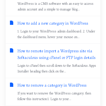
WordPress is a CMS software with an easy to access
admin account and a simple to manage blog...
How to add a new category in WordPress
1. Login to your WordPress admin dashboard. 2. Under
the dashboard menu, hover your mouse on...
How to remote import a Wordpress site via
Softaculous using cPanel or FTP login details
Login to cPanel then scroll down to the Softaculous Apps
Installer heading then click on the...
How to remove a category in WordPress
If you want to remove the WordPress category, then
follow this instruction:1. Login to your...