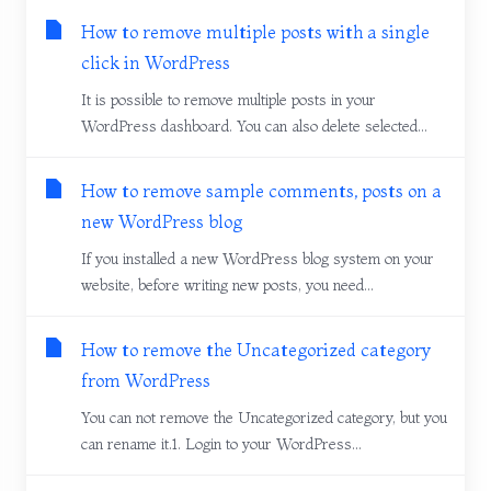
How to remove multiple posts with a single
click in WordPress
It is possible to remove multiple posts in your
WordPress dashboard. You can also delete selected...
How to remove sample comments, posts on a
new WordPress blog
If you installed a new WordPress blog system on your
website, before writing new posts, you need...
How to remove the Uncategorized category
from WordPress
You can not remove the Uncategorized category, but you
can rename it.1. Login to your WordPress...