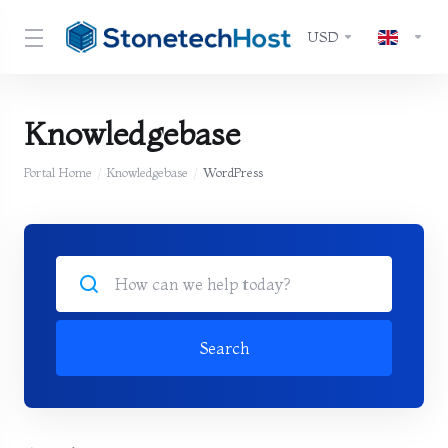
USD
Knowledgebase
Portal Home
Knowledgebase
WordPress
Search