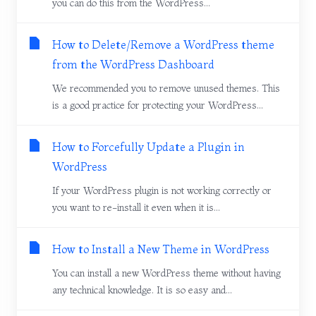
you can do this from the WordPress...
How to Delete/Remove a WordPress theme
from the WordPress Dashboard
We recommended you to remove unused themes. This
is a good practice for protecting your WordPress...
How to Forcefully Update a Plugin in
WordPress
If your WordPress plugin is not working correctly or
you want to re-install it even when it is...
How to Install a New Theme in WordPress
You can install a new WordPress theme without having
any technical knowledge. It is so easy and...