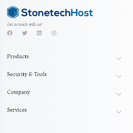
Get in touch with us!
Products
Security & Tools
Company
Services