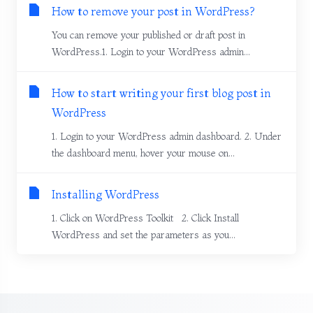
How to remove your post in WordPress?
You can remove your published or draft post in
WordPress.1. Login to your WordPress admin...
How to start writing your first blog post in
WordPress
1. Login to your WordPress admin dashboard. 2. Under
the dashboard menu, hover your mouse on...
Installing WordPress
1. Click on WordPress Toolkit 2. Click Install
WordPress and set the parameters as you...