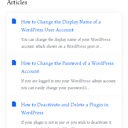
Articles
How to Change the Display Name of a
WordPress User Account
You can change the display name of your WordPress
account, which shows on a WordPress post or...
How to Change the Password of a WordPress
Account
If you are logged in into your WordPress admin account,
you can easily change your password.1....
How to Deactivate and Delete a Plugin in
WordPress
If your plugin is not in use or you wish to deactivate it,