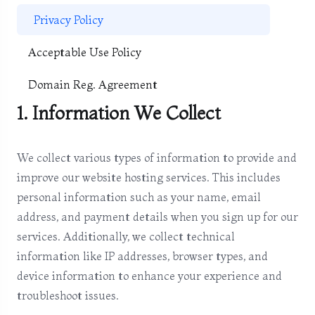
Privacy Policy
Acceptable Use Policy
Domain Reg. Agreement
1. Information We Collect
We collect various types of information to provide and
improve our website hosting services. This includes
personal information such as your name, email
address, and payment details when you sign up for our
services. Additionally, we collect technical
information like IP addresses, browser types, and
device information to enhance your experience and
troubleshoot issues.