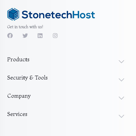
Get in touch with us!
Products
Security & Tools
Company
Services