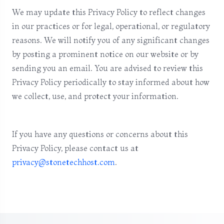
We may update this Privacy Policy to reflect changes
in our practices or for legal, operational, or regulatory
reasons. We will notify you of any significant changes
by posting a prominent notice on our website or by
sending you an email. You are advised to review this
Privacy Policy periodically to stay informed about how
we collect, use, and protect your information.
If you have any questions or concerns about this
Privacy Policy, please contact us at
privacy@stonetechhost.com
.