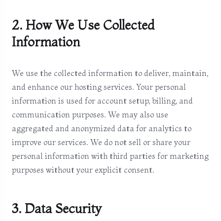
2. How We Use Collected
Information
We use the collected information to deliver, maintain,
and enhance our hosting services. Your personal
information is used for account setup, billing, and
communication purposes. We may also use
aggregated and anonymized data for analytics to
improve our services. We do not sell or share your
personal information with third parties for marketing
purposes without your explicit consent.
3. Data Security