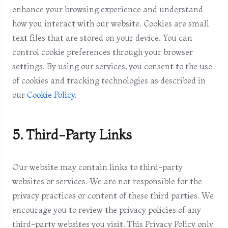
enhance your browsing experience and understand
how you interact with our website. Cookies are small
text files that are stored on your device. You can
control cookie preferences through your browser
settings. By using our services, you consent to the use
of cookies and tracking technologies as described in
our
Cookie Policy
.
5. Third-Party Links
Our website may contain links to third-party
websites or services. We are not responsible for the
privacy practices or content of these third parties. We
encourage you to review the privacy policies of any
third-party websites you visit. This Privacy Policy only