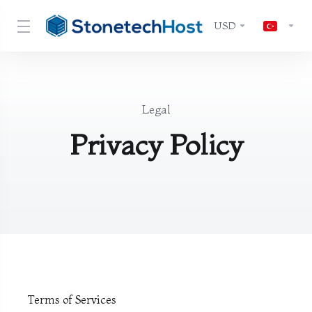
USD
Legal
Privacy Policy
Terms of Services