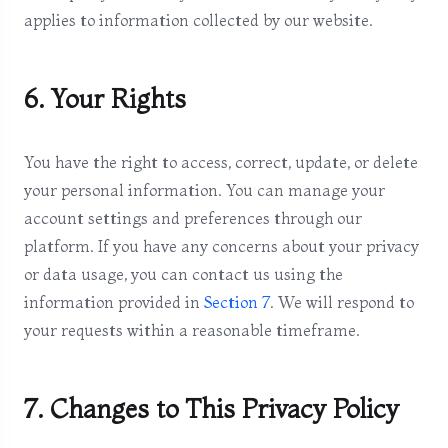
applies to information collected by our website.
6. Your Rights
You have the right to access, correct, update, or delete
your personal information. You can manage your
account settings and preferences through our
platform. If you have any concerns about your privacy
or data usage, you can contact us using the
information provided in
Section 7
. We will respond to
your requests within a reasonable timeframe.
7. Changes to This Privacy Policy