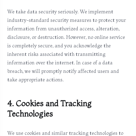
We take data security seriously. We implement
industry-standard security measures to protect your
information from unauthorized access, alteration,
disclosure, or destruction. However, no online service
is completely secure, and you acknowledge the
inherent risks associated with transmitting
information over the internet. In case of a data
breach, we will promptly notify affected users and
take appropriate actions.
4. Cookies and Tracking
Technologies
We use cookies and similar tracking technologies to