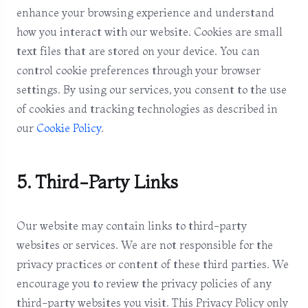
enhance your browsing experience and understand
how you interact with our website. Cookies are small
text files that are stored on your device. You can
control cookie preferences through your browser
settings. By using our services, you consent to the use
of cookies and tracking technologies as described in
our
Cookie Policy
.
5. Third-Party Links
Our website may contain links to third-party
websites or services. We are not responsible for the
privacy practices or content of these third parties. We
encourage you to review the privacy policies of any
third-party websites you visit. This Privacy Policy only