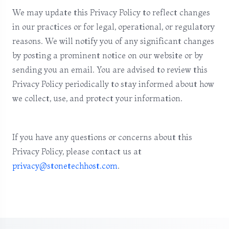
We may update this Privacy Policy to reflect changes
in our practices or for legal, operational, or regulatory
reasons. We will notify you of any significant changes
by posting a prominent notice on our website or by
sending you an email. You are advised to review this
Privacy Policy periodically to stay informed about how
we collect, use, and protect your information.
If you have any questions or concerns about this
Privacy Policy, please contact us at
privacy@stonetechhost.com
.