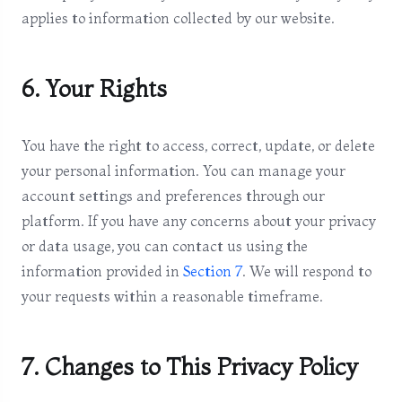
applies to information collected by our website.
6. Your Rights
You have the right to access, correct, update, or delete
your personal information. You can manage your
account settings and preferences through our
platform. If you have any concerns about your privacy
or data usage, you can contact us using the
information provided in
Section 7
. We will respond to
your requests within a reasonable timeframe.
7. Changes to This Privacy Policy