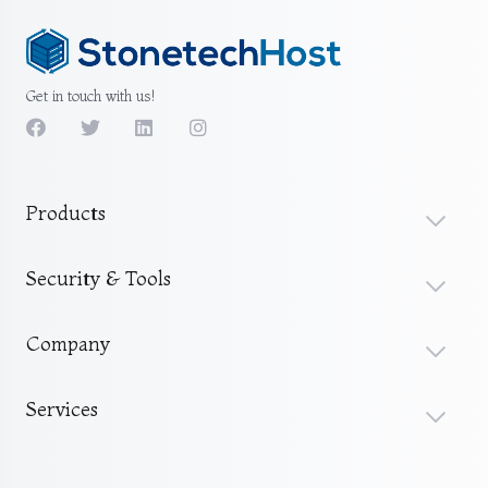
Get in touch with us!
Products
Security & Tools
Company
Services