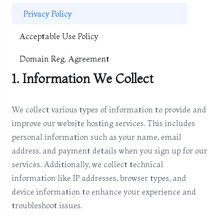
Privacy Policy
Acceptable Use Policy
Domain Reg. Agreement
1. Information We Collect
We collect various types of information to provide and
improve our website hosting services. This includes
personal information such as your name, email
address, and payment details when you sign up for our
services. Additionally, we collect technical
information like IP addresses, browser types, and
device information to enhance your experience and
troubleshoot issues.