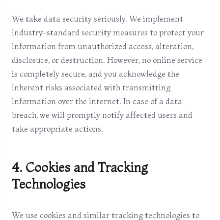
We take data security seriously. We implement
industry-standard security measures to protect your
information from unauthorized access, alteration,
disclosure, or destruction. However, no online service
is completely secure, and you acknowledge the
inherent risks associated with transmitting
information over the internet. In case of a data
breach, we will promptly notify affected users and
take appropriate actions.
4. Cookies and Tracking
Technologies
We use cookies and similar tracking technologies to