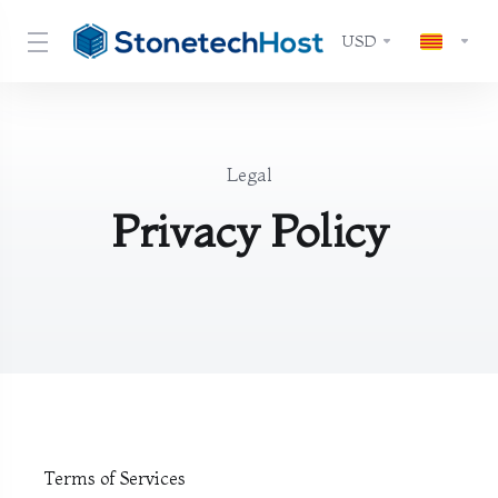
USD
Legal
Privacy Policy
Terms of Services