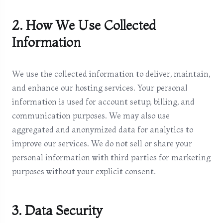
2. How We Use Collected
Information
We use the collected information to deliver, maintain,
and enhance our hosting services. Your personal
information is used for account setup, billing, and
communication purposes. We may also use
aggregated and anonymized data for analytics to
improve our services. We do not sell or share your
personal information with third parties for marketing
purposes without your explicit consent.
3. Data Security