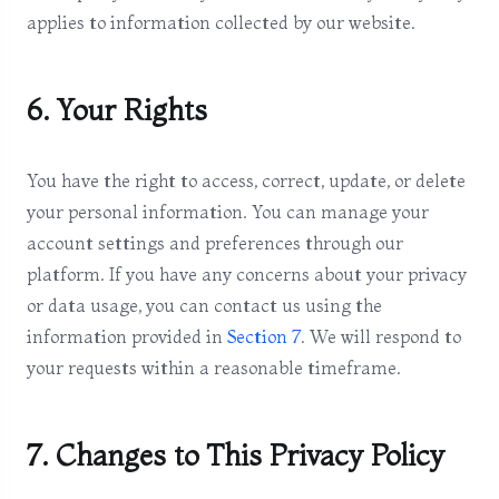
applies to information collected by our website.
6. Your Rights
You have the right to access, correct, update, or delete
your personal information. You can manage your
account settings and preferences through our
platform. If you have any concerns about your privacy
or data usage, you can contact us using the
information provided in
Section 7
. We will respond to
your requests within a reasonable timeframe.
7. Changes to This Privacy Policy