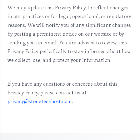
We may update this Privacy Policy to reflect changes
in our practices or for legal, operational, or regulatory
reasons. We will notify you of any significant changes
by posting a prominent notice on our website or by
sending you an email. You are advised to review this
Privacy Policy periodically to stay informed about how
we collect, use, and protect your information.
If you have any questions or concerns about this
Privacy Policy, please contact us at
privacy@stonetechhost.com
.