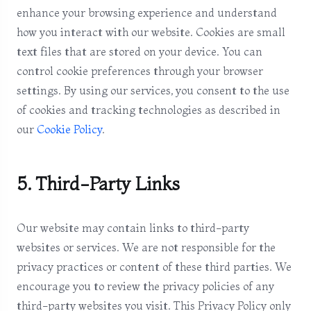
enhance your browsing experience and understand
how you interact with our website. Cookies are small
text files that are stored on your device. You can
control cookie preferences through your browser
settings. By using our services, you consent to the use
of cookies and tracking technologies as described in
our
Cookie Policy
.
5. Third-Party Links
Our website may contain links to third-party
websites or services. We are not responsible for the
privacy practices or content of these third parties. We
encourage you to review the privacy policies of any
third-party websites you visit. This Privacy Policy only