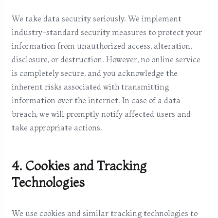
We take data security seriously. We implement
industry-standard security measures to protect your
information from unauthorized access, alteration,
disclosure, or destruction. However, no online service
is completely secure, and you acknowledge the
inherent risks associated with transmitting
information over the internet. In case of a data
breach, we will promptly notify affected users and
take appropriate actions.
4. Cookies and Tracking
Technologies
We use cookies and similar tracking technologies to