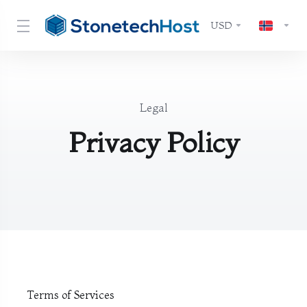
USD
Legal
Privacy Policy
Terms of Services