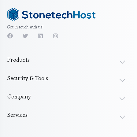
Get in touch with us!
Products
Security & Tools
Company
Services