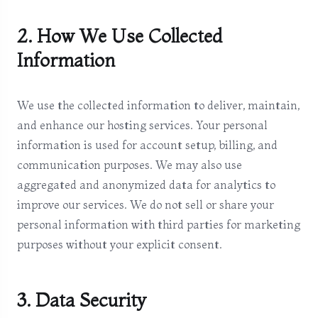
2. How We Use Collected
Information
We use the collected information to deliver, maintain,
and enhance our hosting services. Your personal
information is used for account setup, billing, and
communication purposes. We may also use
aggregated and anonymized data for analytics to
improve our services. We do not sell or share your
personal information with third parties for marketing
purposes without your explicit consent.
3. Data Security