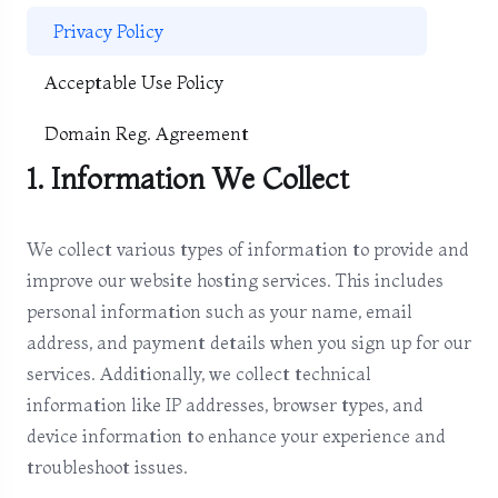
Privacy Policy
Acceptable Use Policy
Domain Reg. Agreement
1. Information We Collect
We collect various types of information to provide and
improve our website hosting services. This includes
personal information such as your name, email
address, and payment details when you sign up for our
services. Additionally, we collect technical
information like IP addresses, browser types, and
device information to enhance your experience and
troubleshoot issues.