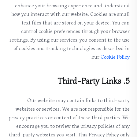
enhance your browsing experience and understand
how you interact with our website. Cookies are small
text files that are stored on your device. You can
control cookie preferences through your browser
settings. By using our services, you consent to the use
of cookies and tracking technologies as described in
.
our
Cookie Policy
5. Third-Party Links
Our website may contain links to third-party
websites or services. We are not responsible for the
privacy practices or content of these third parties. We
encourage you to review the privacy policies of any
third-party websites you visit. This Privacy Policy only