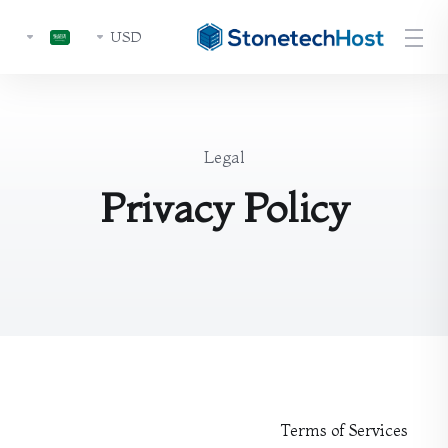
USD
Legal
Privacy Policy
Terms of Services