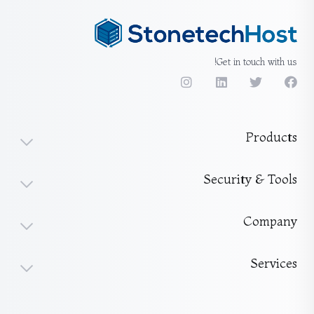
Get in touch with us!
Products
Security & Tools
Company
Services