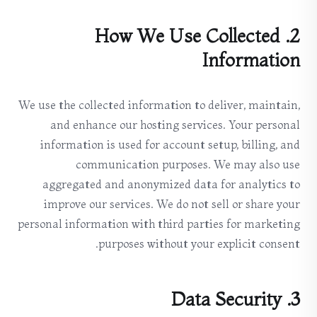
2. How We Use Collected
Information
We use the collected information to deliver, maintain,
and enhance our hosting services. Your personal
information is used for account setup, billing, and
communication purposes. We may also use
aggregated and anonymized data for analytics to
improve our services. We do not sell or share your
personal information with third parties for marketing
purposes without your explicit consent.
3. Data Security