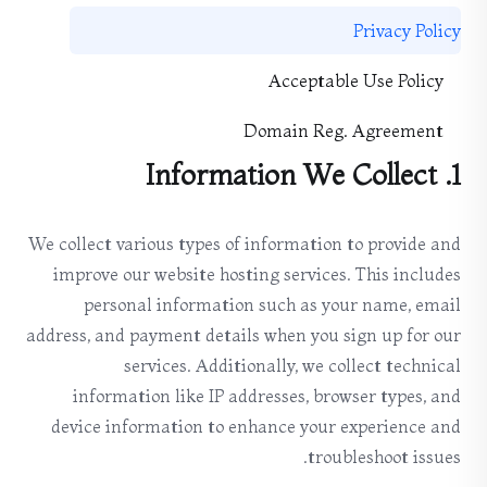
Privacy Policy
Acceptable Use Policy
Domain Reg. Agreement
1. Information We Collect
We collect various types of information to provide and
improve our website hosting services. This includes
personal information such as your name, email
address, and payment details when you sign up for our
services. Additionally, we collect technical
information like IP addresses, browser types, and
device information to enhance your experience and
troubleshoot issues.