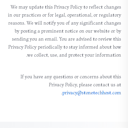
We may update this Privacy Policy to reflect changes
in our practices or for legal, operational, or regulatory
reasons. We will notify you of any significant changes
by posting a prominent notice on our website or by
sending you an email. You are advised to review this
Privacy Policy periodically to stay informed about how
we collect, use, and protect your information.
If you have any questions or concerns about this
Privacy Policy, please contact us at
.
privacy@stonetechhost.com