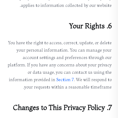
applies to information collected by our website.
6. Your Rights
You have the right to access, correct, update, or delete
your personal information. You can manage your
account settings and preferences through our
platform. If you have any concerns about your privacy
or data usage, you can contact us using the
information provided in
Section 7
. We will respond to
your requests within a reasonable timeframe.
7. Changes to This Privacy Policy