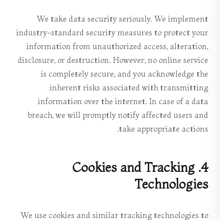
We take data security seriously. We implement
industry-standard security measures to protect your
information from unauthorized access, alteration,
disclosure, or destruction. However, no online service
is completely secure, and you acknowledge the
inherent risks associated with transmitting
information over the internet. In case of a data
breach, we will promptly notify affected users and
take appropriate actions.
4. Cookies and Tracking
Technologies
We use cookies and similar tracking technologies to