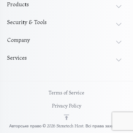
Products
Security & Tools
Company
Services
Terms of Service
Privacy Policy
Авторське право © 2026 Stonetech Host. Всі права захищені.