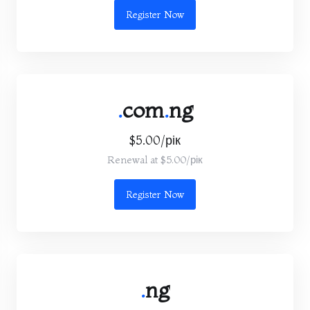
Register Now
.
com
.
ng
$5.00/рік
Renewal at $5.00/рік
Register Now
.
ng