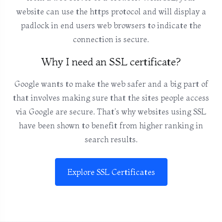
website can use the https protocol and will display a
padlock in end users web browsers to indicate the
connection is secure.
Why I need an SSL certificate?
Google wants to make the web safer and a big part of
that involves making sure that the sites people access
via Google are secure. That's why websites using SSL
have been shown to benefit from higher ranking in
search results.
Explore SSL Certificates