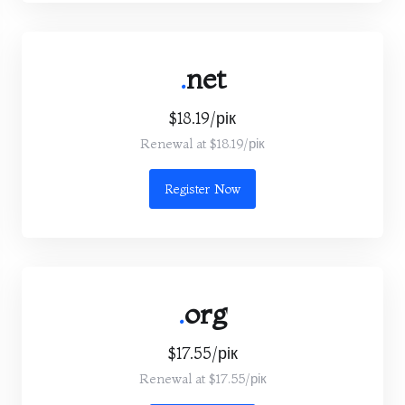
.
net
$18.19/рік
Renewal at $18.19/рік
Register Now
.
org
$17.55/рік
Renewal at $17.55/рік