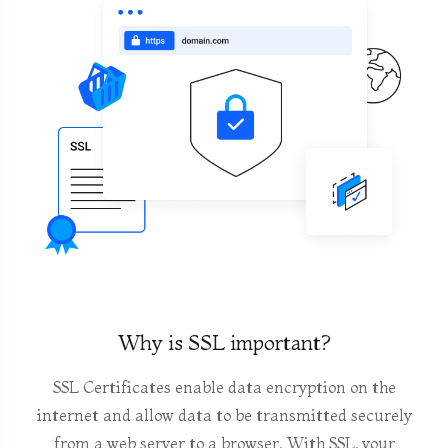
Why is SSL important?
SSL Certificates enable data encryption on the
internet and allow data to be transmitted securely
from a web server to a browser. With SSL, your