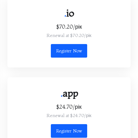
.
io
$70.20/рік
Renewal at $70.20/рік
Register Now
.
app
$24.70/рік
Renewal at $24.70/рік
Register Now