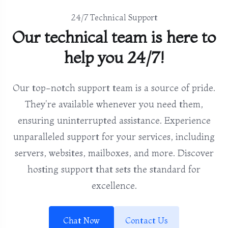
24/7 Technical Support
Our technical team is here to
help you 24/7!
Our top-notch support team is a source of pride.
They're available whenever you need them,
ensuring uninterrupted assistance. Experience
unparalleled support for your services, including
servers, websites, mailboxes, and more. Discover
hosting support that sets the standard for
excellence.
Chat Now
Contact Us