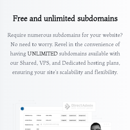
Free and unlimited subdomains
Require numerous subdomains for your website?
No need to worry. Revel in the convenience of
having
UNLIMITED
subdomains available with
our Shared, VPS, and Dedicated hosting plans,
ensuring your site's scalability and flexibility.