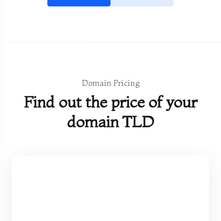
Domain Pricing
Find out the price of your
domain TLD