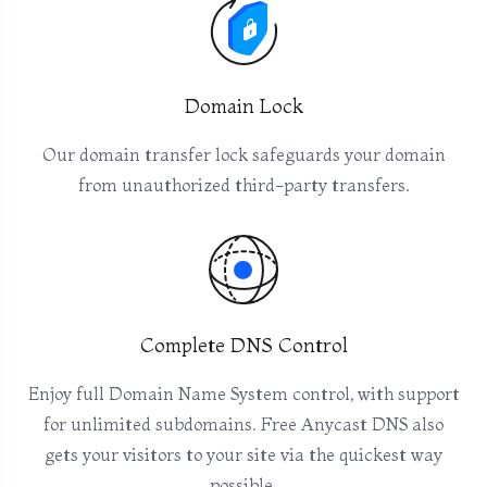
Domain Lock
Our domain transfer lock safeguards your domain
from unauthorized third-party transfers.
Complete DNS Control
Enjoy full Domain Name System control, with support
for unlimited subdomains. Free Anycast DNS also
gets your visitors to your site via the quickest way
possible.