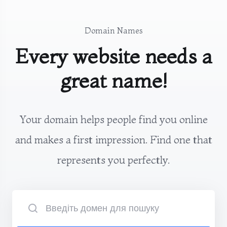
Domain Names
Every website needs a
great name!
Your domain helps people find you online
and makes a first impression. Find one that
represents you perfectly.