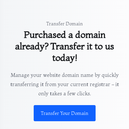
Transfer Domain
Purchased a domain
already? Transfer it to us
today!
Manage your website domain name by quickly
transferring it from your current registrar – it
only takes a few clicks.
Transfer Your Domain