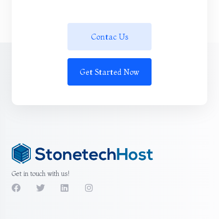
Contac Us
Get Started Now
Get in touch with us!