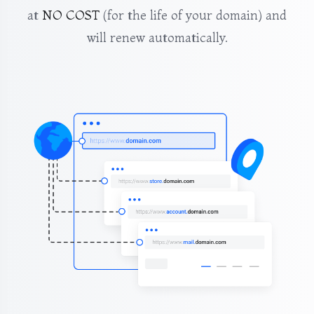
at
NO COST
(for the life of your domain) and
will renew automatically.