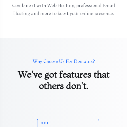
Combine it with Web Hosting, professional Email
Hosting and more to boost your online presence.
Why Choose Us For Domains?
We've got features that
others don't.