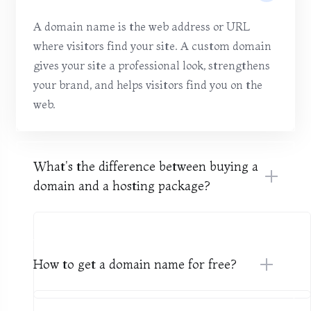
A domain name is the web address or URL
where visitors find your site. A custom domain
gives your site a professional look, strengthens
your brand, and helps visitors find you on the
web.
What's the difference between buying a
domain and a hosting package?
How to get a domain name for free?