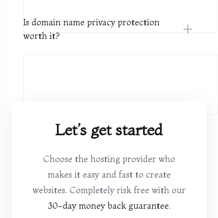
Is domain name privacy protection
worth it?
Let’s get started
Choose the hosting provider who
makes it easy and fast to create
websites. Completely risk free with our
30-day money back guarantee
.