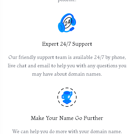
Expert 24/7 Support
Our friendly support team is available 24/7 by phone,
live chat and email to help you with any questions you
may have about domain names.
Make Your Name Go Further
We can help you do more with your domain name.