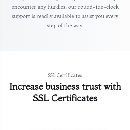
encounter any hurdles, our round-the-clock
support is readily available to assist you every
step of the way.
SSL Certificates
Increase business trust with
SSL Certificates