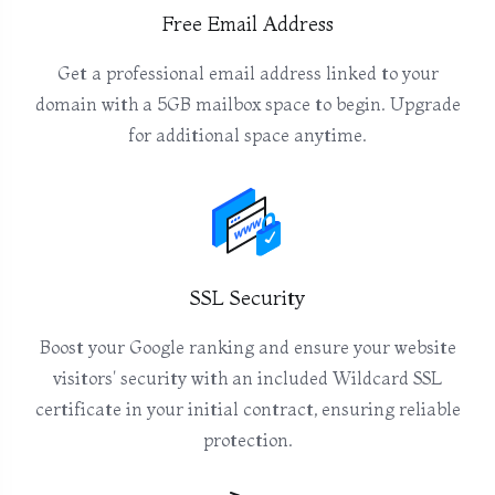
Free Email Address
Get a professional email address linked to your
domain with a 5GB mailbox space to begin. Upgrade
for additional space anytime.
SSL Security
Boost your Google ranking and ensure your website
visitors' security with an included Wildcard SSL
certificate in your initial contract, ensuring reliable
protection.