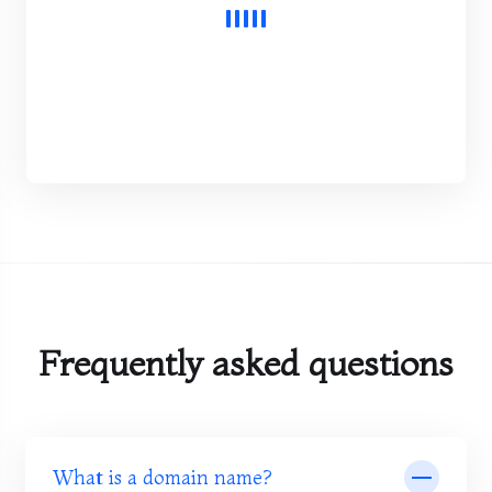
Frequently asked questions
What is a domain name?