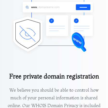
Free private domain registration
We believe you should be able to control how
much of your personal information is shared
online. Our WHOIS Domain Privacy is included