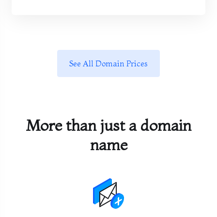
See All Domain Prices
More than just a domain
name