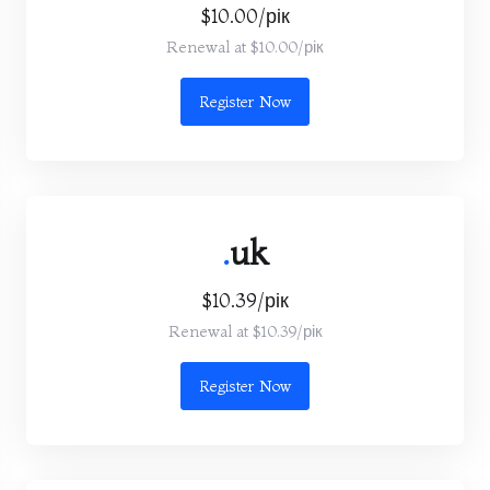
$10.00/рік
Renewal at $10.00/рік
Register Now
.
uk
$10.39/рік
Renewal at $10.39/рік
Register Now