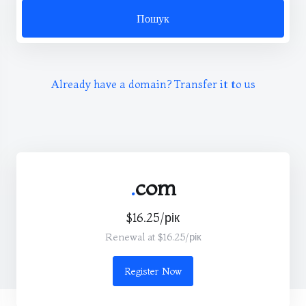
Пошук
Already have a domain? Transfer it to us
.
com
$16.25/рік
Renewal at $16.25/рік
Register Now