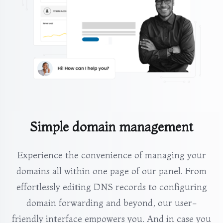
Simple domain management
Experience the convenience of managing your
domains all within one page of our panel. From
effortlessly editing DNS records to configuring
domain forwarding and beyond, our user-
friendly interface empowers you. And in case you