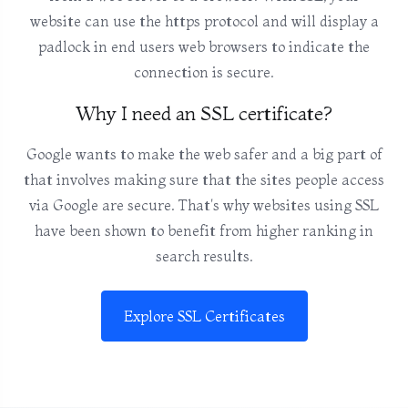
website can use the https protocol and will display a
padlock in end users web browsers to indicate the
connection is secure.
Why I need an SSL certificate?
Google wants to make the web safer and a big part of
that involves making sure that the sites people access
via Google are secure. That's why websites using SSL
have been shown to benefit from higher ranking in
search results.
Explore SSL Certificates