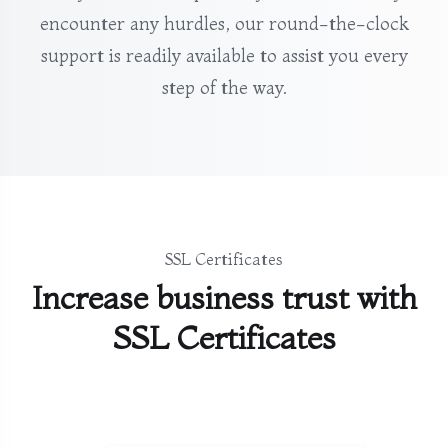
encounter any hurdles, our round-the-clock
support is readily available to assist you every
step of the way.
SSL Certificates
Increase business trust with
SSL Certificates