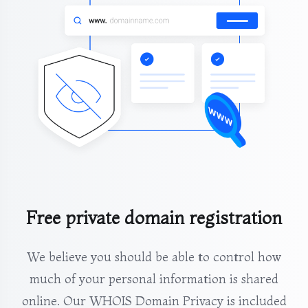
Free private domain registration
We believe you should be able to control how
much of your personal information is shared
online. Our WHOIS Domain Privacy is included