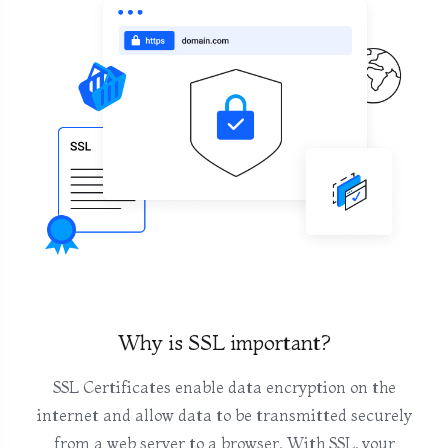
Why is SSL important?
SSL Certificates enable data encryption on the
internet and allow data to be transmitted securely
from a web server to a browser. With SSL, your