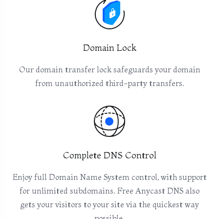
Domain Lock
Our domain transfer lock safeguards your domain
from unauthorized third-party transfers.
Complete DNS Control
Enjoy full Domain Name System control, with support
for unlimited subdomains. Free Anycast DNS also
gets your visitors to your site via the quickest way
possible.