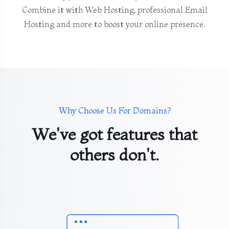
Combine it with Web Hosting, professional Email
Hosting and more to boost your online presence.
Why Choose Us For Domains?
We've got features that
others don't.