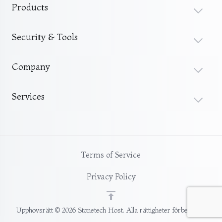
Products
Security & Tools
Company
Services
Terms of Service
Privacy Policy
Upphovsrätt © 2026 Stonetech Host. Alla rättigheter förbehållna.