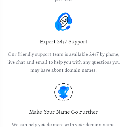
Expert 24/7 Support
Our friendly support team is available 24/7 by phone,
live chat and email to help you with any questions you
may have about domain names.
Make Your Name Go Further
We can help you do more with your domain name.