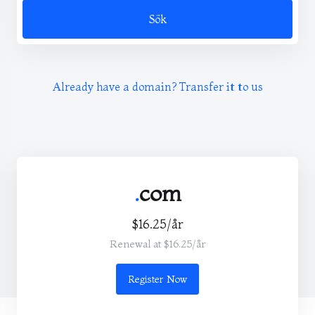
Sök
Already have a domain? Transfer it to us
.
com
$16.25/år
Renewal at $16.25/år
Register Now