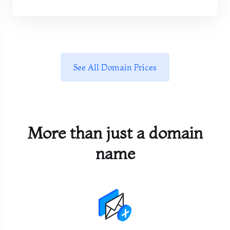
See All Domain Prices
More than just a domain
name