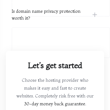
Is domain name privacy protection
worth it?
Let’s get started
Choose the hosting provider who
makes it easy and fast to create
websites. Completely risk free with our
30-day money back guarantee
.