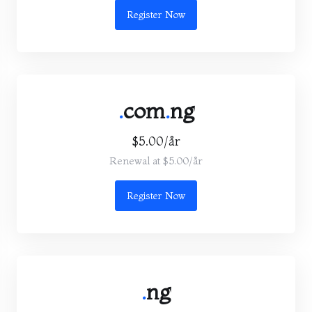
Register Now
.
com
.
ng
$5.00/år
Renewal at $5.00/år
Register Now
.
ng