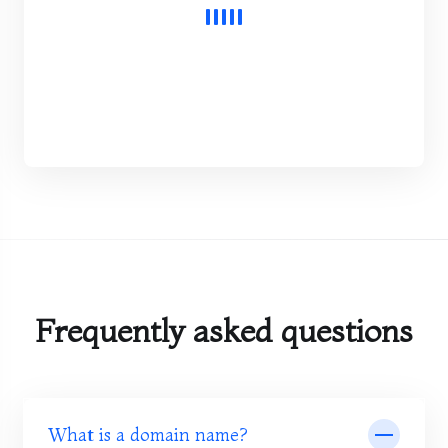
Frequently asked questions
What is a domain name?