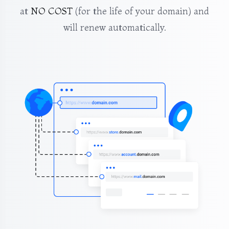
at
NO COST
(for the life of your domain) and
will renew automatically.