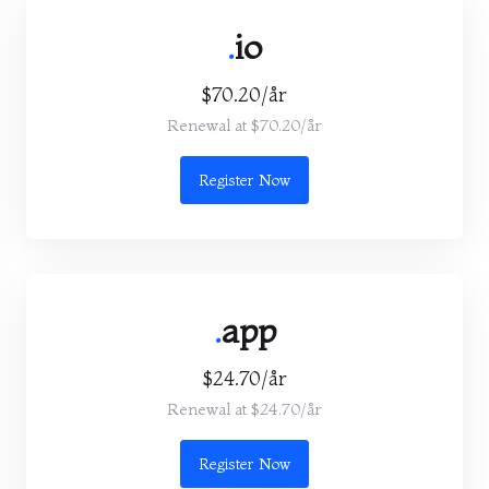
.
io
$70.20/år
Renewal at $70.20/år
Register Now
.
app
$24.70/år
Renewal at $24.70/år
Register Now