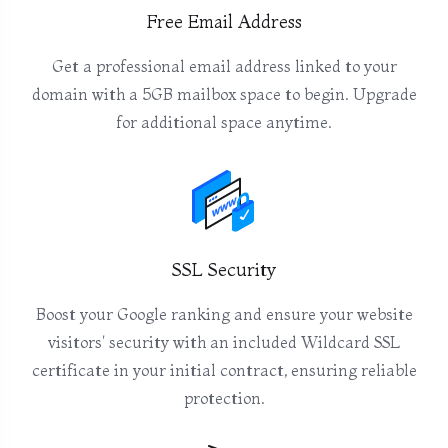
Free Email Address
Get a professional email address linked to your
domain with a 5GB mailbox space to begin. Upgrade
for additional space anytime.
SSL Security
Boost your Google ranking and ensure your website
visitors' security with an included Wildcard SSL
certificate in your initial contract, ensuring reliable
protection.