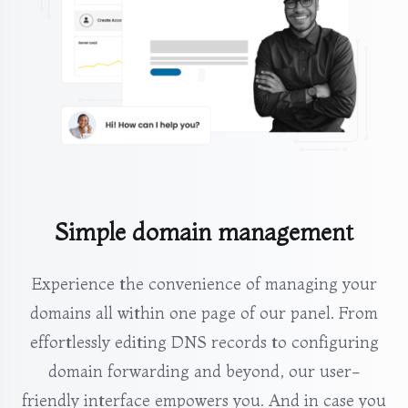
Simple domain management
Experience the convenience of managing your
domains all within one page of our panel. From
effortlessly editing DNS records to configuring
domain forwarding and beyond, our user-
friendly interface empowers you. And in case you