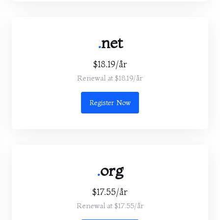
.
net
$18.19/år
Renewal at $18.19/år
Register Now
.
org
$17.55/år
Renewal at $17.55/år