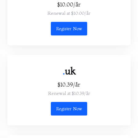
$10.00/år
Renewal at $10.00/år
Register Now
.
uk
$10.39/år
Renewal at $10.39/år
Register Now