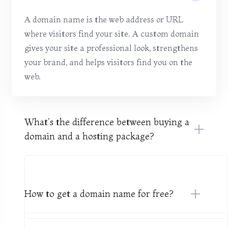
A domain name is the web address or URL
where visitors find your site. A custom domain
gives your site a professional look, strengthens
your brand, and helps visitors find you on the
web.
What's the difference between buying a
domain and a hosting package?
How to get a domain name for free?