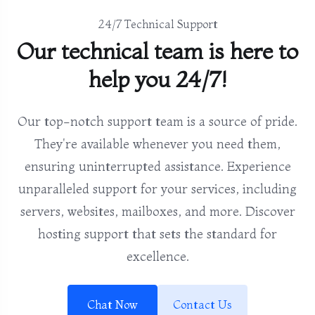
24/7 Technical Support
Our technical team is here to
help you 24/7!
Our top-notch support team is a source of pride.
They're available whenever you need them,
ensuring uninterrupted assistance. Experience
unparalleled support for your services, including
servers, websites, mailboxes, and more. Discover
hosting support that sets the standard for
excellence.
Chat Now
Contact Us