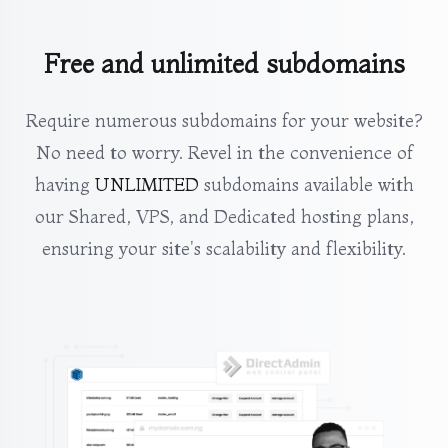
Free and unlimited subdomains
Require numerous subdomains for your website?
No need to worry. Revel in the convenience of
having
UNLIMITED
subdomains available with
our Shared, VPS, and Dedicated hosting plans,
ensuring your site's scalability and flexibility.