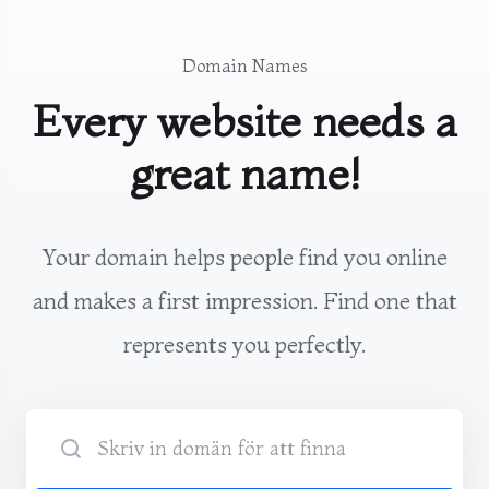
Domain Names
Every website needs a
great name!
Your domain helps people find you online
and makes a first impression. Find one that
represents you perfectly.