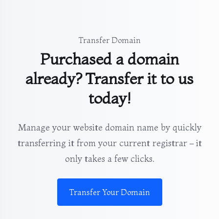
Transfer Domain
Purchased a domain
already? Transfer it to us
today!
Manage your website domain name by quickly
transferring it from your current registrar – it
only takes a few clicks.
Transfer Your Domain