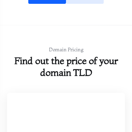
Domain Pricing
Find out the price of your
domain TLD