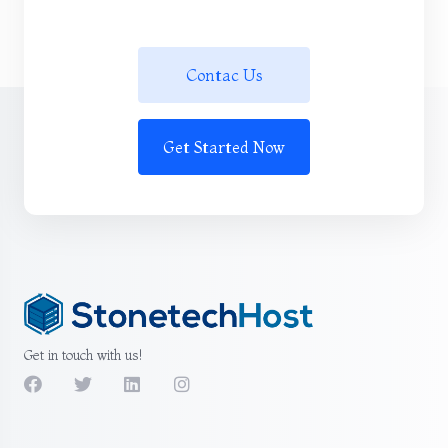
Contac Us
Get Started Now
Get in touch with us!