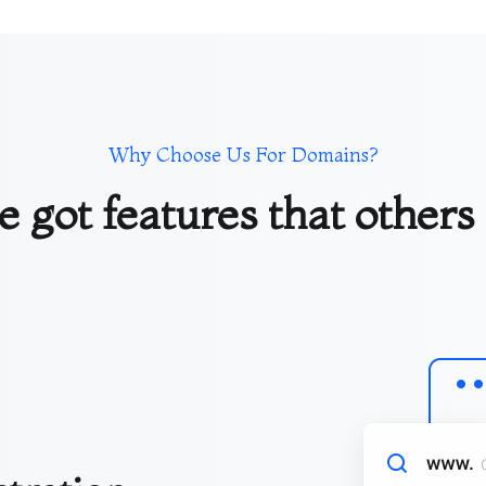
Why Choose Us For Domains?
 got features that others 