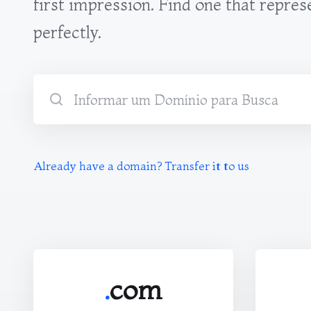
first impression. Find one that repres
perfectly.
Already have a domain? Transfer it to us
.
com