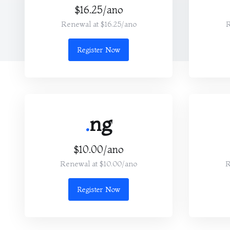
$16.25/ano
Renewal at $16.25/ano
R
Register Now
.
ng
$10.00/ano
Renewal at $10.00/ano
R
Register Now