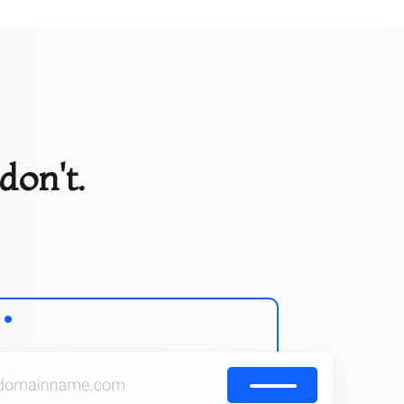
don't.