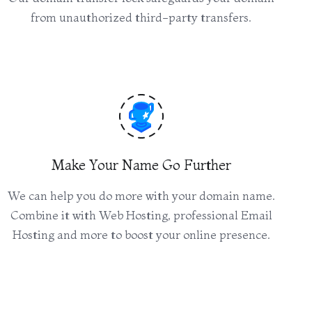
from unauthorized third-party transfers.
Make Your Name Go Further
We can help you do more with your domain name.
Combine it with Web Hosting, professional Email
Hosting and more to boost your online presence.