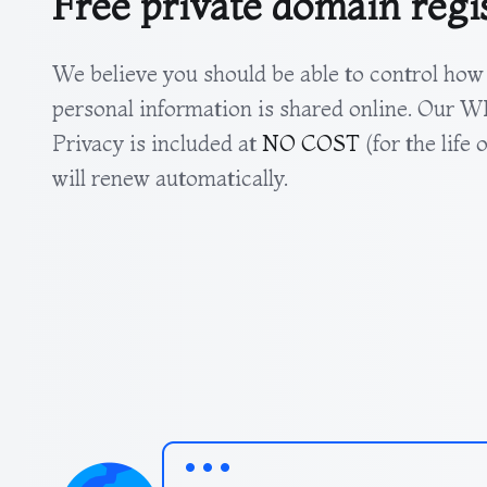
Free private domain regi
We believe you should be able to control how
personal information is shared online. Our
Privacy is included at
NO COST
(for the life
will renew automatically.