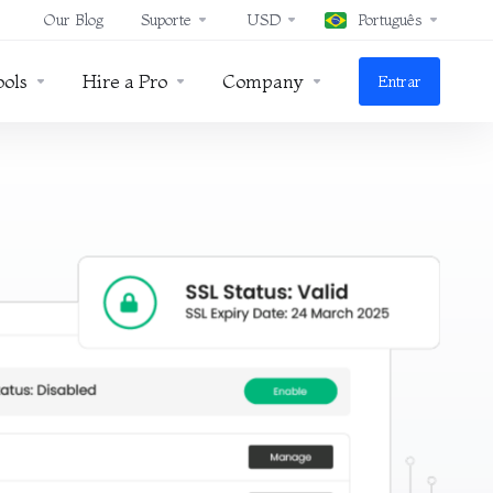
Our Blog
Suporte
USD
Português
ools
Hire a Pro
Company
Entrar