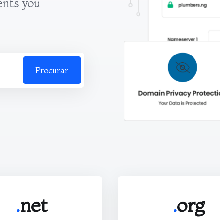
ents you
Procurar
.
net
.
org