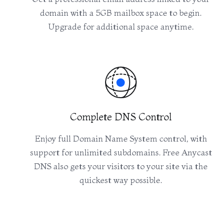
domain with a 5GB mailbox space to begin.
Upgrade for additional space anytime.
Complete DNS Control
Enjoy full Domain Name System control, with
support for unlimited subdomains. Free Anycast
DNS also gets your visitors to your site via the
quickest way possible.