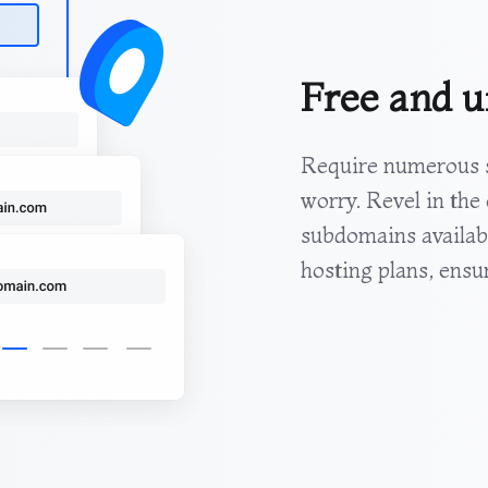
Free and u
Require numerous s
worry. Revel in the
subdomains availab
hosting plans, ensuri