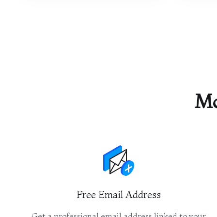
Mo
Free Email Address
Get a professional email address linked to your