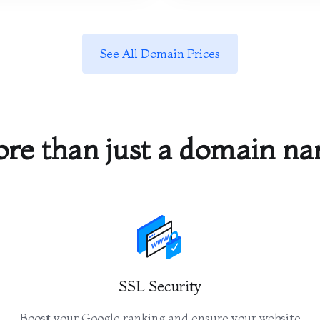
See All Domain Prices
re than just a domain n
SSL Security
Boost your Google ranking and ensure your website