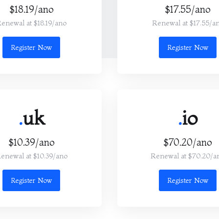
$18.19/ano
$17.55/ano
enewal at $18.19/ano
Renewal at $17.55/a
Register Now
Register Now
.
uk
.
io
$10.39/ano
$70.20/ano
enewal at $10.39/ano
Renewal at $70.20/a
Register Now
Register Now