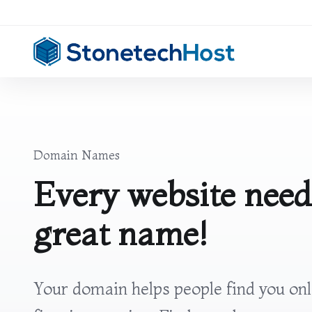
Domain Names
Every website need
great name!
Your domain helps people find you on