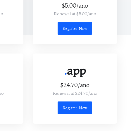
$5.00/ano
no
Renewal at $5.00/ano
Register Now
.
app
$24.70/ano
no
Renewal at $24.70/ano
Register Now