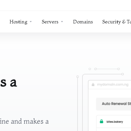
Hosting
Servers
Domains
Security & T
s a
line and makes a