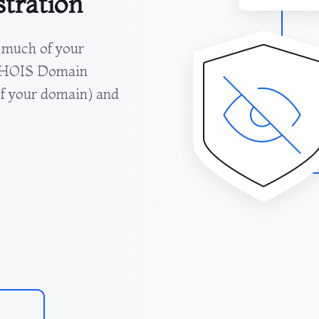
stration
 much of your
 WHOIS Domain
 of your domain) and