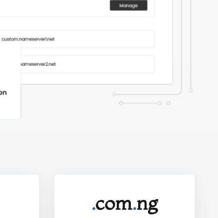
.
com
.
ng