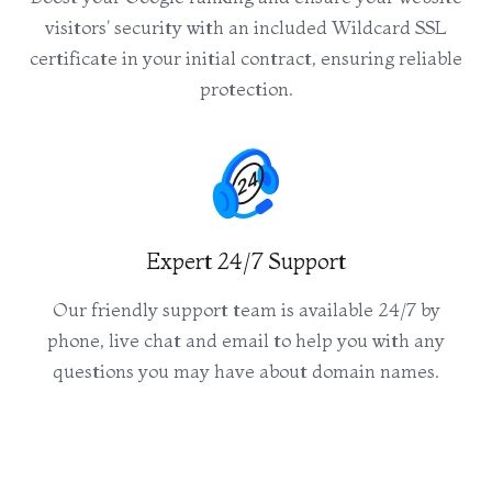
visitors' security with an included Wildcard SSL
certificate in your initial contract, ensuring reliable
protection.
Expert 24/7 Support
Our friendly support team is available 24/7 by
phone, live chat and email to help you with any
questions you may have about domain names.