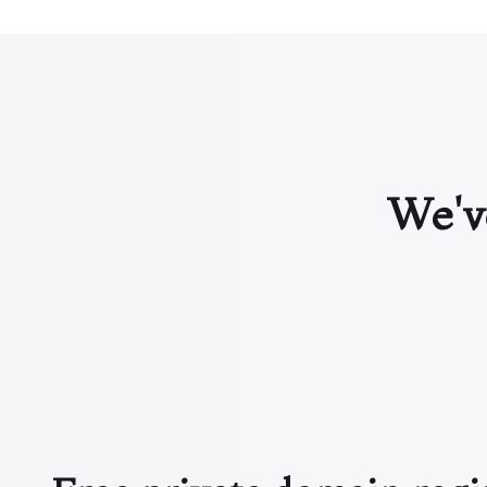
We've