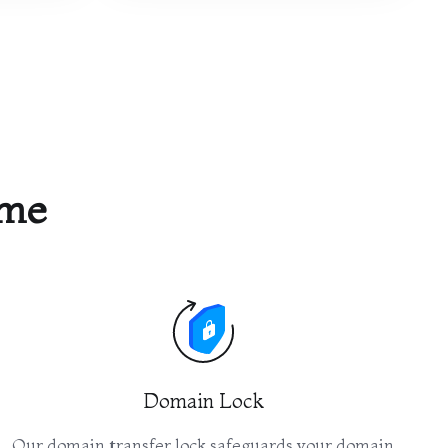
ame
Domain Lock
Our domain transfer lock safeguards your domain