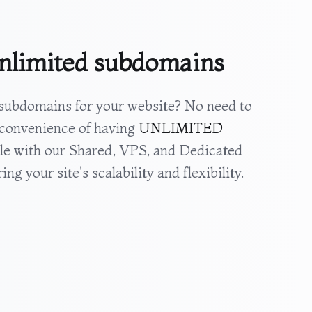
nlimited subdomains
ubdomains for your website? No need to
 convenience of having
UNLIMITED
le with our Shared, VPS, and Dedicated
ng your site's scalability and flexibility.