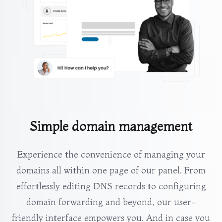
Simple domain management
Experience the convenience of managing your
domains all within one page of our panel. From
effortlessly editing DNS records to configuring
domain forwarding and beyond, our user-
friendly interface empowers you. And in case you