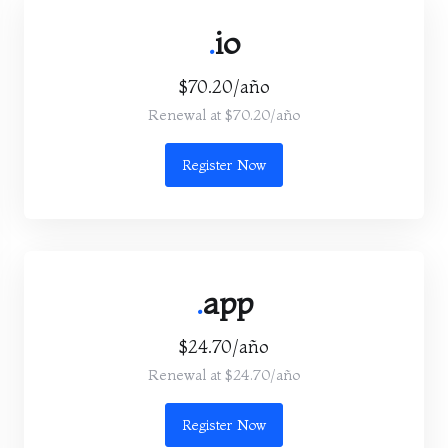
.
io
$70.20/año
Renewal at $70.20/año
Register Now
.
app
$24.70/año
Renewal at $24.70/año
Register Now