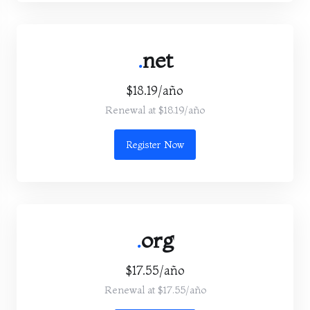
.
net
$18.19/año
Renewal at $18.19/año
Register Now
.
org
$17.55/año
Renewal at $17.55/año