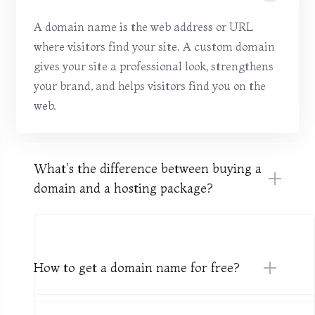
A domain name is the web address or URL
where visitors find your site. A custom domain
gives your site a professional look, strengthens
your brand, and helps visitors find you on the
web.
What's the difference between buying a
domain and a hosting package?
How to get a domain name for free?