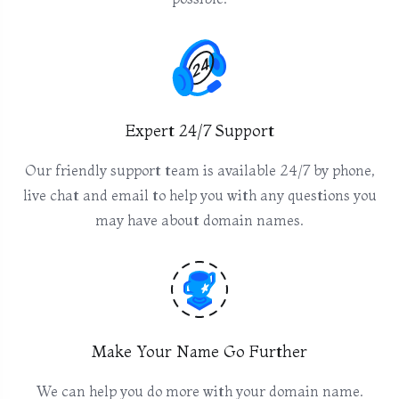
Expert 24/7 Support
Our friendly support team is available 24/7 by phone,
live chat and email to help you with any questions you
may have about domain names.
Make Your Name Go Further
We can help you do more with your domain name.