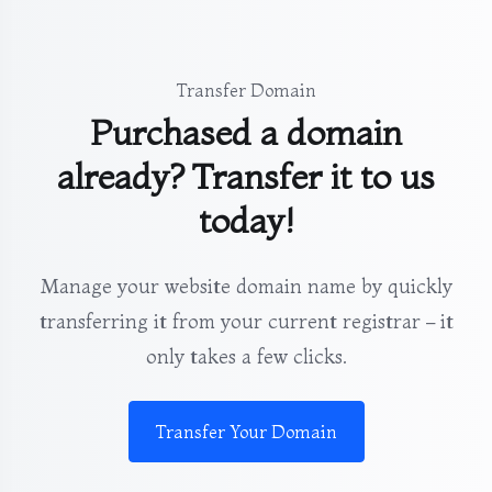
Transfer Domain
Purchased a domain
already? Transfer it to us
today!
Manage your website domain name by quickly
transferring it from your current registrar – it
only takes a few clicks.
Transfer Your Domain