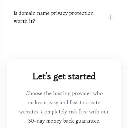
Is domain name privacy protection
worth it?
Let’s get started
Choose the hosting provider who
makes it easy and fast to create
websites. Completely risk free with our
30-day money back guarantee
.