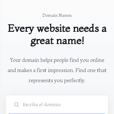
Domain Names
Every website needs a
great name!
Your domain helps people find you online
and makes a first impression. Find one that
represents you perfectly.