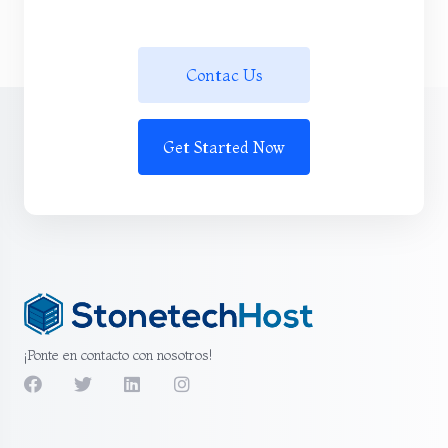
Contac Us
Get Started Now
¡Ponte en contacto con nosotros!