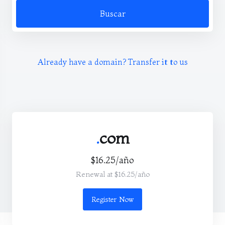
Buscar
Already have a domain? Transfer it to us
.
com
$16.25/año
Renewal at $16.25/año
Register Now