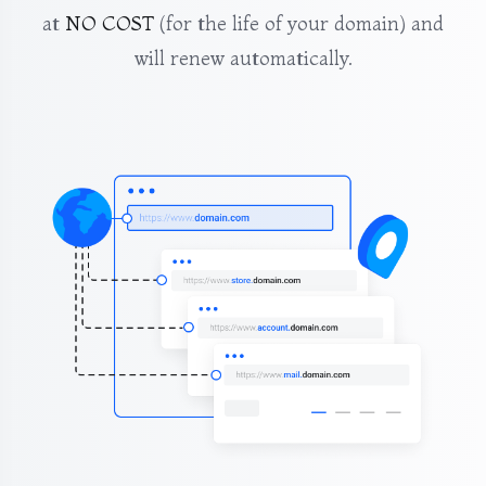
at
NO COST
(for the life of your domain) and
will renew automatically.