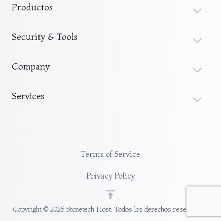
Productos
Security & Tools
Company
Services
Terms of Service
Privacy Policy
Copyright © 2026 Stonetech Host. Todos los derechos reservados.