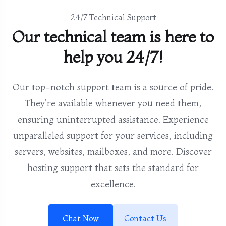
24/7 Technical Support
Our technical team is here to
help you 24/7!
Our top-notch support team is a source of pride.
They're available whenever you need them,
ensuring uninterrupted assistance. Experience
unparalleled support for your services, including
servers, websites, mailboxes, and more. Discover
hosting support that sets the standard for
excellence.
Chat Now
Contact Us