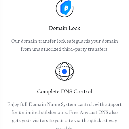
Domain Lock
Our domain transfer lock safeguards your domain
from unauthorized third-party transfers.
Complete DNS Control
Enjoy full Domain Name System control, with support
for unlimited subdomains. Free Anycast DNS also
gets your visitors to your site via the quickest way
possible.