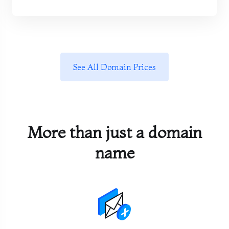
See All Domain Prices
More than just a domain
name