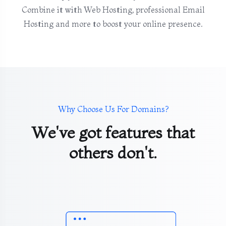
Combine it with Web Hosting, professional Email
Hosting and more to boost your online presence.
Why Choose Us For Domains?
We've got features that
others don't.