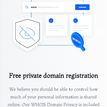
Free private domain registration
We believe you should be able to control how
much of your personal information is shared
online. Our WHOIS Domain Privacy is included