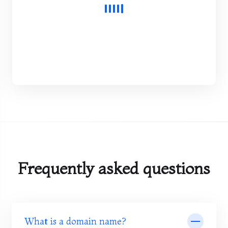
Frequently asked questions
What is a domain name?