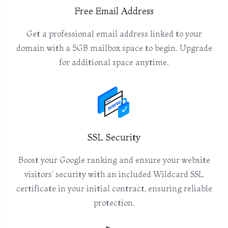
Free Email Address
Get a professional email address linked to your
domain with a 5GB mailbox space to begin. Upgrade
for additional space anytime.
SSL Security
Boost your Google ranking and ensure your website
visitors' security with an included Wildcard SSL
certificate in your initial contract, ensuring reliable
protection.