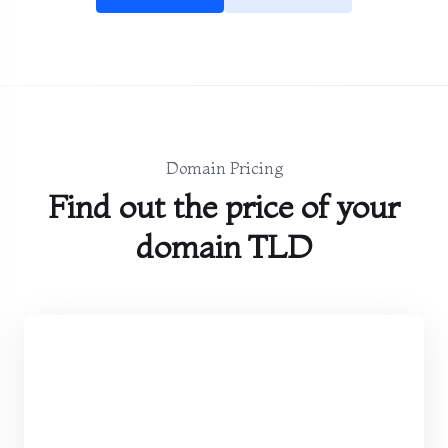
Domain Pricing
Find out the price of your
domain TLD