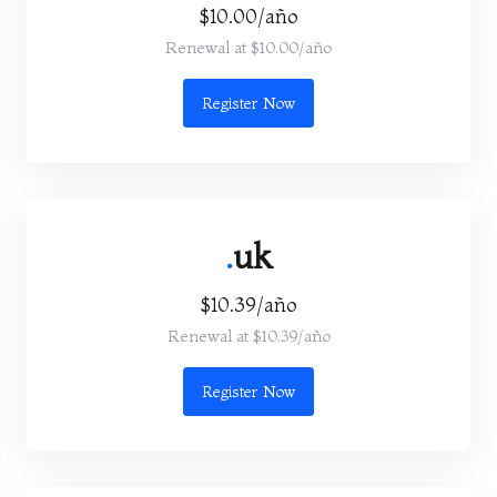
$10.00/año
Renewal at $10.00/año
Register Now
.
uk
$10.39/año
Renewal at $10.39/año
Register Now