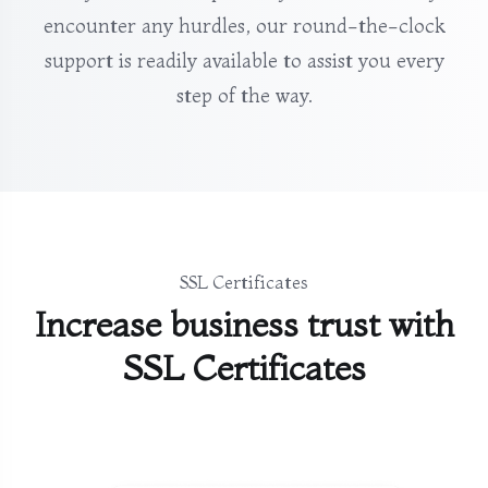
encounter any hurdles, our round-the-clock
support is readily available to assist you every
step of the way.
SSL Certificates
Increase business trust with
SSL Certificates