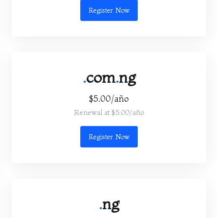
Register Now
.
com
.
ng
$5.00/año
Renewal at $5.00/año
Register Now
.
ng