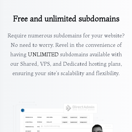
Free and unlimited subdomains
Require numerous subdomains for your website?
No need to worry. Revel in the convenience of
having
UNLIMITED
subdomains available with
our Shared, VPS, and Dedicated hosting plans,
ensuring your site's scalability and flexibility.