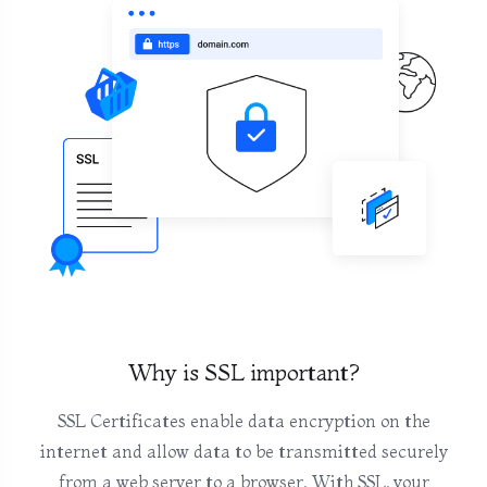
Why is SSL important?
SSL Certificates enable data encryption on the
internet and allow data to be transmitted securely
from a web server to a browser. With SSL, your