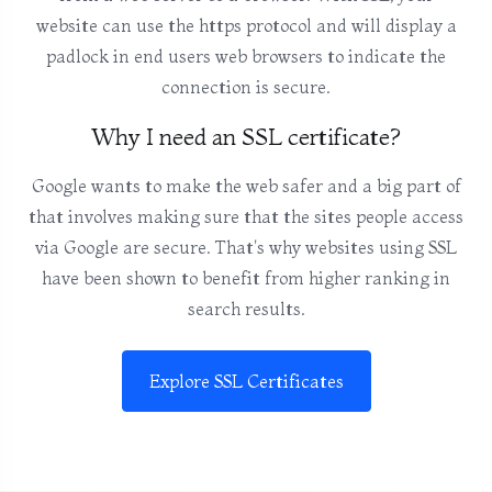
website can use the https protocol and will display a
padlock in end users web browsers to indicate the
connection is secure.
Why I need an SSL certificate?
Google wants to make the web safer and a big part of
that involves making sure that the sites people access
via Google are secure. That's why websites using SSL
have been shown to benefit from higher ranking in
search results.
Explore SSL Certificates