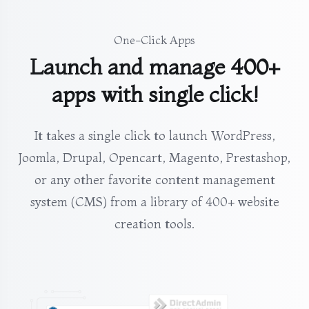
One-Click Apps
Launch and manage 400+
apps with single click!
It takes a single click to launch WordPress,
Joomla, Drupal, Opencart, Magento, Prestashop,
or any other favorite content management
system (CMS) from a library of 400+ website
creation tools.