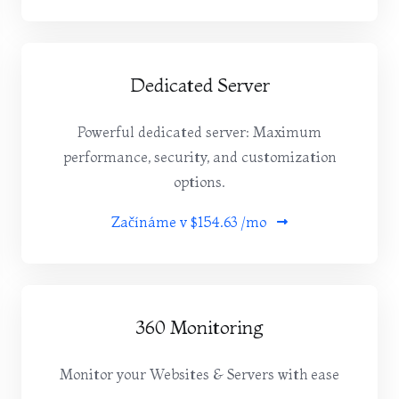
Dedicated Server
Powerful dedicated server: Maximum
performance, security, and customization
options.
Začínáme v
$154.63 /mo
360 Monitoring
Monitor your Websites & Servers with ease