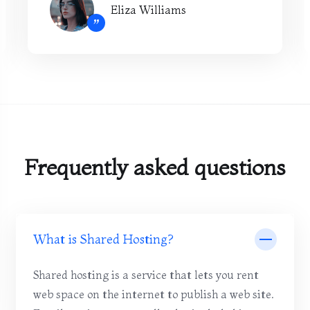
Eliza Williams
”
Frequently asked questions
What is Shared Hosting?
Shared hosting is a service that lets you rent
web space on the internet to publish a web site.