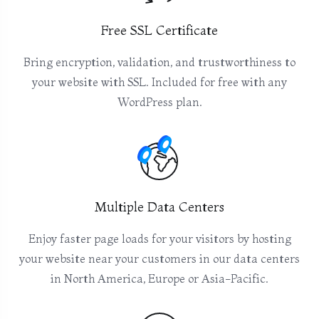
Free SSL Certificate
Bring encryption, validation, and trustworthiness to
your website with SSL. Included for free with any
WordPress plan.
Multiple Data Centers
Enjoy faster page loads for your visitors by hosting
your website near your customers in our data centers
in North America, Europe or Asia-Pacific.