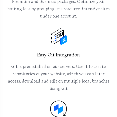
Premium and Business packages. Optimize your
hosting fees by grouping less resource-intensive sites
under one account.
Easy Git Integration
Git is preinstalled on our servers. Use it to create
repositories of your website, which you can later
access, download and edit on multiple local branches
using Git