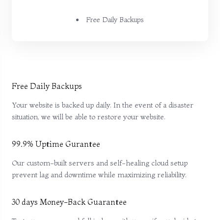
Free Daily Backups
Free Daily Backups
Your website is backed up daily. In the event of a disaster
situation, we will be able to restore your website.
99.9% Uptime Gurantee
Our custom-built servers and self-healing cloud setup
prevent lag and downtime while maximizing reliability.
30 days Money-Back Guarantee