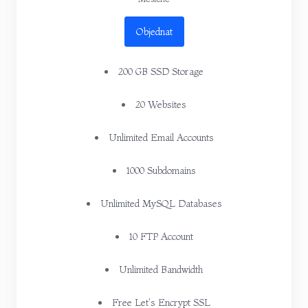
Objednat
200 GB SSD Storage
20 Websites
Unlimited Email Accounts
1000 Subdomains
Unlimited MySQL Databases
10 FTP Account
Unlimited Bandwidth
Free Let's Encrypt SSL