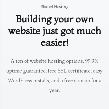
Shared Hosting
Building your own
website just got much
easier!
A ton of website hosting options, 99.9%
uptime guarantee, free SSL certificate, easy
WordPress installs, and a free domain for a
year.