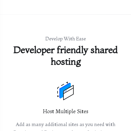
Develop With Ease
Developer friendly shared
hosting
Host Multiple Sites
Add as many additional sites as you need with