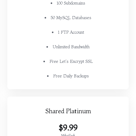
100 Subdomains
50 MySQL Databases
1 FTP Account
Unlimited Bandwidth
Free Let's Encrypt SSL
Free Daily Backups
Shared Platinum
$9.99
Měsíčně