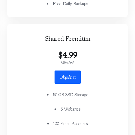
Free Daily Backups
Shared Premium
$4.99
Měsíčně
Objednat
50 GB SSD Storage
5 Websites
100 Email Accounts