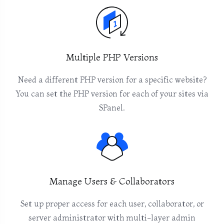
Multiple PHP Versions
Need a different PHP version for a specific website?
You can set the PHP version for each of your sites via
SPanel.
Manage Users & Collaborators
Set up proper access for each user, collaborator, or
server administrator with multi-layer admin