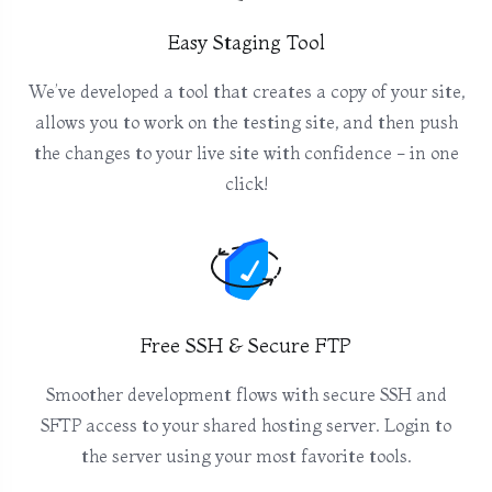
Easy Staging Tool
We’ve developed a tool that creates a copy of your site,
allows you to work on the testing site, and then push
the changes to your live site with confidence - in one
click!
Free SSH & Secure FTP
Smoother development flows with secure SSH and
SFTP access to your shared hosting server. Login to
the server using your most favorite tools.