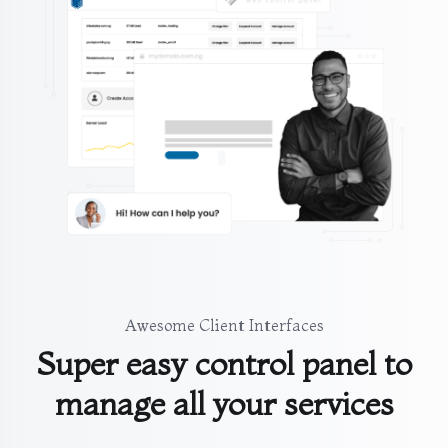
Awesome Client Interfaces
Super easy control panel to
manage all your services