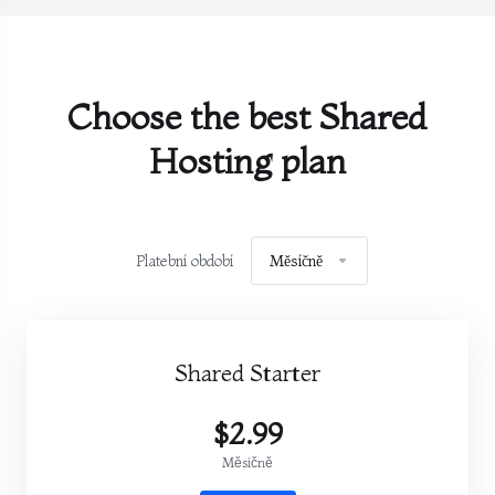
Choose the best Shared
Hosting plan
Platební období
Měsíčně
Shared Starter
$2.99
Měsíčně