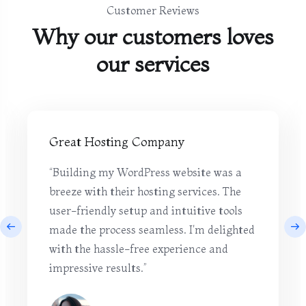
Customer Reviews
Why our customers loves
our services
Great Hosting Company
“Building my WordPress website was a
breeze with their hosting services. The
user-friendly setup and intuitive tools
made the process seamless. I'm delighted
with the hassle-free experience and
impressive results.”