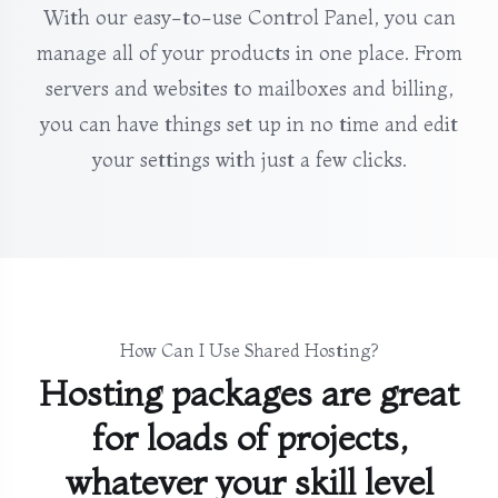
With our easy-to-use Control Panel, you can
manage all of your products in one place. From
servers and websites to mailboxes and billing,
you can have things set up in no time and edit
your settings with just a few clicks.
How Can I Use Shared Hosting?
Hosting packages are great
for loads of projects,
whatever your skill level