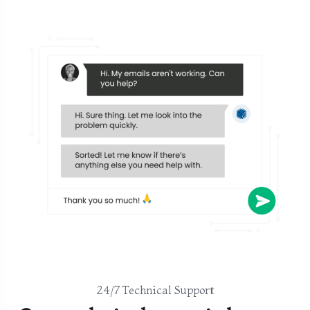
24/7 Technical Support