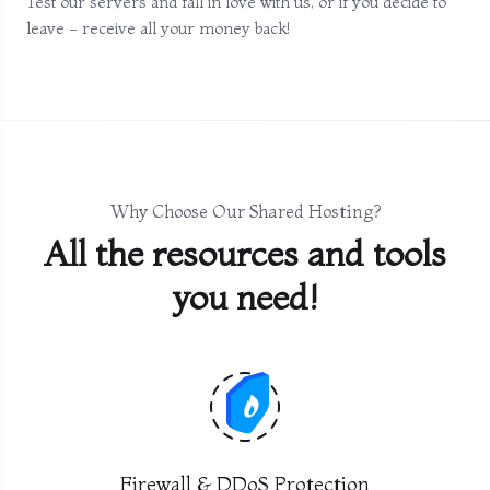
Test our servers and fall in love with us, or if you decide to
leave - receive all your money back!
Why Choose Our Shared Hosting?
All the resources and tools
you need!
Firewall & DDoS Protection