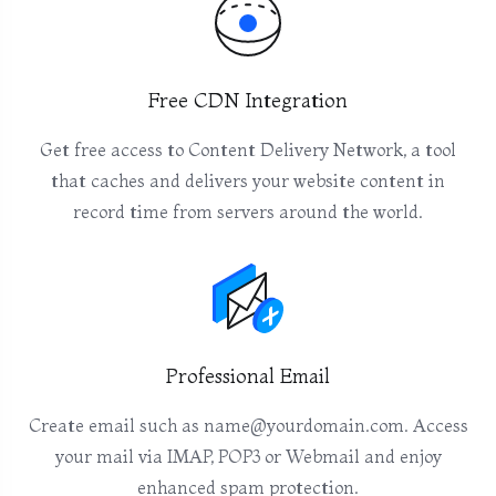
Free CDN Integration
Get free access to Content Delivery Network, a tool
that caches and delivers your website content in
record time from servers around the world.
Professional Email
Create email such as name@yourdomain.com. Access
your mail via IMAP, POP3 or Webmail and enjoy
enhanced spam protection.