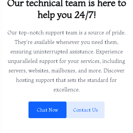
Our technical team is here to
help you 24/7!
Our top-notch support team is a source of pride.
They're available whenever you need them,
ensuring uninterrupted assistance. Experience
unparalleled support for your services, including
servers, websites, mailboxes, and more. Discover
hosting support that sets the standard for
excellence.
Chat Now
Contact Us