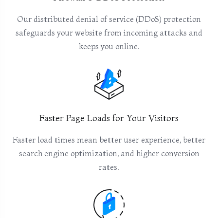
Our distributed denial of service (DDoS) protection
safeguards your website from incoming attacks and
keeps you online.
Faster Page Loads for Your Visitors
Faster load times mean better user experience, better
search engine optimization, and higher conversion
rates.