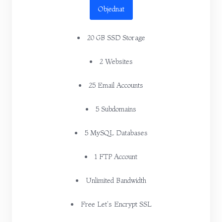
Objednat
20 GB SSD Storage
2 Websites
25 Email Accounts
5 Subdomains
5 MySQL Databases
1 FTP Account
Unlimited Bandwidth
Free Let's Encrypt SSL