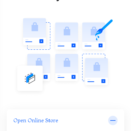
Open Online Store