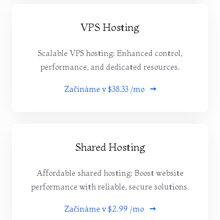
VPS Hosting
Scalable VPS hosting: Enhanced control,
performance, and dedicated resources.
Začínáme v
$38.33 /mo
Shared Hosting
Affordable shared hosting: Boost website
performance with reliable, secure solutions.
Začínáme v
$2.99 /mo