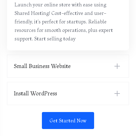
Launch your online store with ease using
Shared Hosting! Cost-effective and user-
friendly, it's perfect for startups. Reliable
resources for smooth operations, plus expert
support. Start selling today
Small Business Website
Install WordPress
Get Started Now