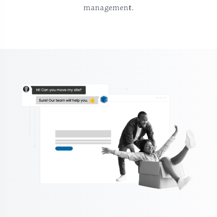
management.