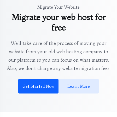
Migrate Your Website
Migrate your web host for
free
We’ll take care of the process of moving your
website from your old web hosting company to
our platform so you can focus on what matters.
Also, we don’t charge any website migration fees.
Get Started Now
Learn More