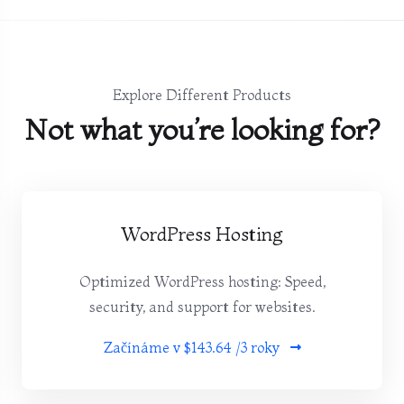
Explore Different Products
Not what you’re looking for?
WordPress Hosting
Optimized WordPress hosting: Speed,
security, and support for websites.
Začínáme v
$143.64 /3 roky