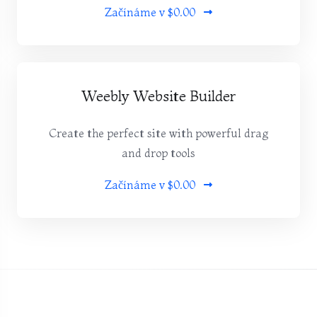
Začínáme v
$0.00
Weebly Website Builder
Create the perfect site with powerful drag
and drop tools
Začínáme v
$0.00