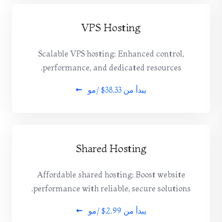
VPS Hosting
Scalable VPS hosting: Enhanced control,
performance, and dedicated resources.
$38.33 /مو
يبدأ من
Shared Hosting
Affordable shared hosting: Boost website
performance with reliable, secure solutions.
$2.99 /مو
يبدأ من