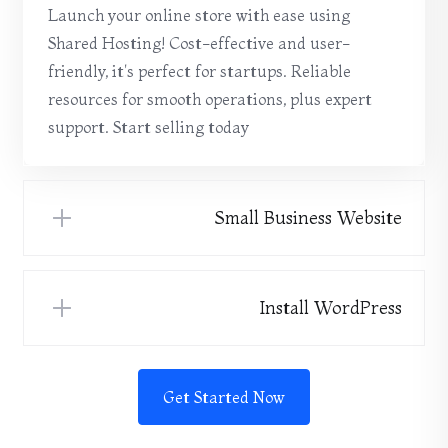
Launch your online store with ease using
Shared Hosting! Cost-effective and user-
friendly, it's perfect for startups. Reliable
resources for smooth operations, plus expert
support. Start selling today
Small Business Website
Install WordPress
Get Started Now