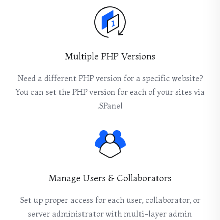
Multiple PHP Versions
Need a different PHP version for a specific website?
You can set the PHP version for each of your sites via
SPanel.
Manage Users & Collaborators
Set up proper access for each user, collaborator, or
server administrator with multi-layer admin