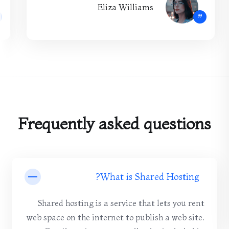
Eliza Williams
”
Frequently asked questions
What is Shared Hosting?
Shared hosting is a service that lets you rent
web space on the internet to publish a web site.