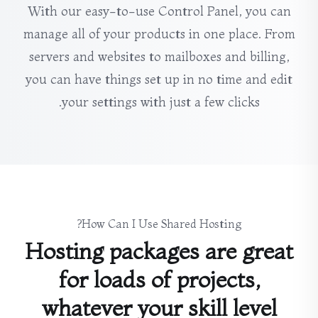
With our easy-to-use Control Panel, you can
manage all of your products in one place. From
servers and websites to mailboxes and billing,
you can have things set up in no time and edit
your settings with just a few clicks.
How Can I Use Shared Hosting?
Hosting packages are great
for loads of projects,
whatever your skill level