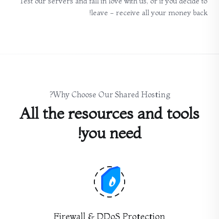
Test our servers and fall in love with us, or if you decide to
leave - receive all your money back!
Why Choose Our Shared Hosting?
All the resources and tools
you need!
Firewall & DDoS Protection