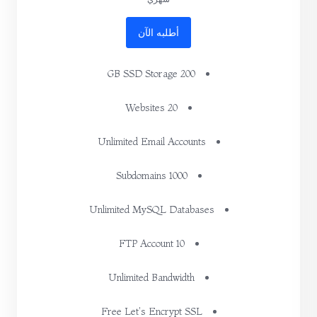
أطلبه الآن
200 GB SSD Storage
20 Websites
Unlimited Email Accounts
1000 Subdomains
Unlimited MySQL Databases
10 FTP Account
Unlimited Bandwidth
Free Let's Encrypt SSL