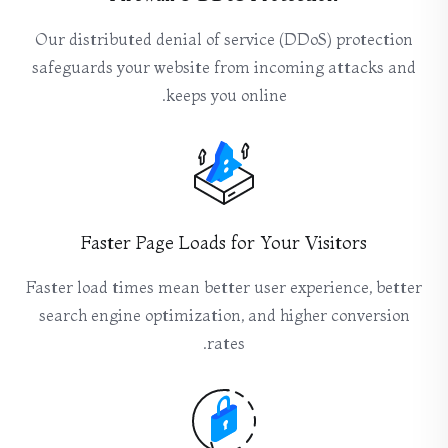
Our distributed denial of service (DDoS) protection
safeguards your website from incoming attacks and
keeps you online.
Faster Page Loads for Your Visitors
Faster load times mean better user experience, better
search engine optimization, and higher conversion
rates.