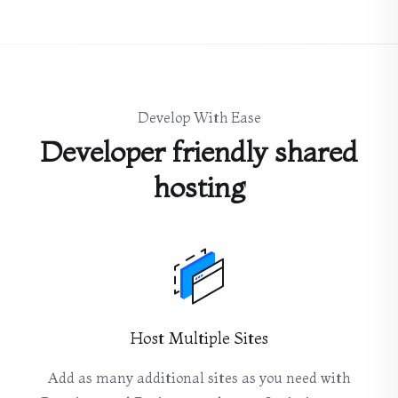
Develop With Ease
Developer friendly shared
hosting
Host Multiple Sites
Add as many additional sites as you need with