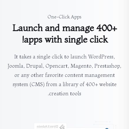
One-Click Apps
Launch and manage 400+
apps with single click!
It takes a single click to launch WordPress,
Joomla, Drupal, Opencart, Magento, Prestashop,
or any other favorite content management
system (CMS) from a library of 400+ website
creation tools.