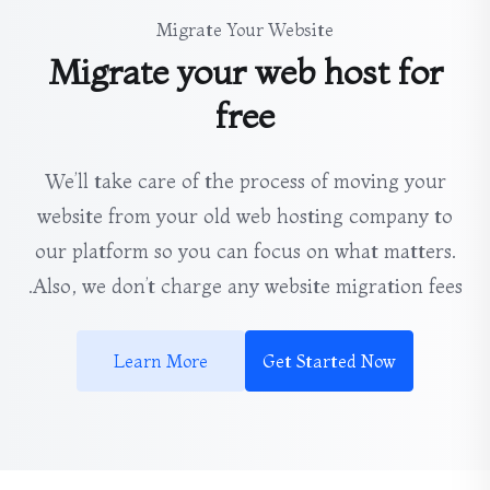
Migrate Your Website
Migrate your web host for
free
We’ll take care of the process of moving your
website from your old web hosting company to
our platform so you can focus on what matters.
Also, we don’t charge any website migration fees.
Learn More
Get Started Now