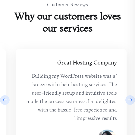
Customer Reviews
Why our customers loves
our services
Great Hosting Company
“Building my WordPress website was a
breeze with their hosting services. The
user-friendly setup and intuitive tools
made the process seamless. I'm delighted
with the hassle-free experience and
impressive results.”