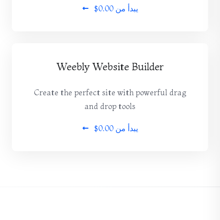
$0.00
يبدأ من
Weebly Website Builder
Create the perfect site with powerful drag
and drop tools
$0.00
يبدأ من