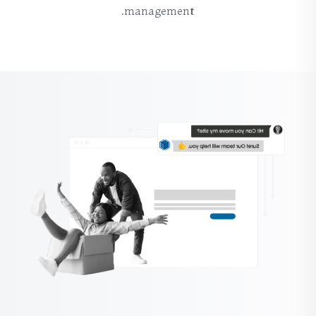
management.