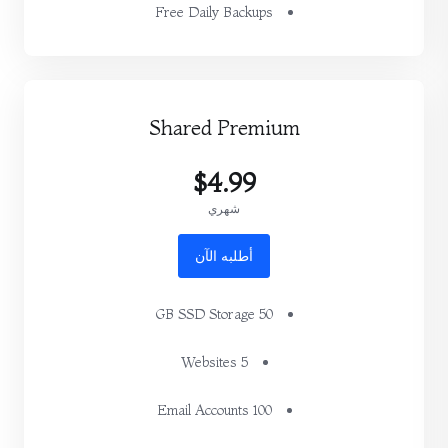
Free Daily Backups
Shared Premium
$4.99
شهري
أطلبه الآن
50 GB SSD Storage
5 Websites
100 Email Accounts