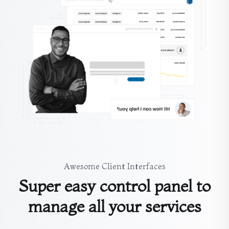
Awesome Client Interfaces
Super easy control panel to
manage all your services