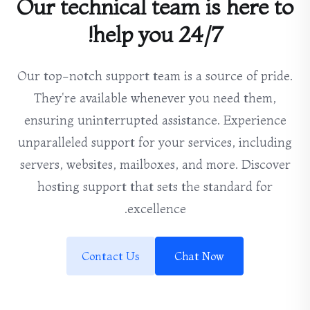
Our technical team is here to
help you 24/7!
Our top-notch support team is a source of pride.
They're available whenever you need them,
ensuring uninterrupted assistance. Experience
unparalleled support for your services, including
servers, websites, mailboxes, and more. Discover
hosting support that sets the standard for
excellence.
Contact Us
Chat Now