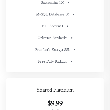
100 Subdomains
50 MySQL Databases
1 FTP Account
Unlimited Bandwidth
Free Let's Encrypt SSL
Free Daily Backups
Shared Platinum
$9.99
شهري