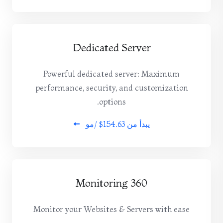
Dedicated Server
Powerful dedicated server: Maximum
performance, security, and customization
options.
$154.63 /مو
يبدأ من
360 Monitoring
Monitor your Websites & Servers with ease