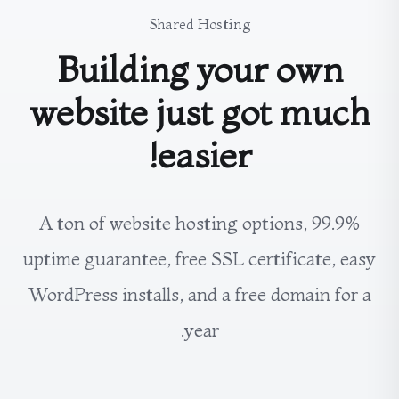
Shared Hosting
Building your own
website just got much
easier!
A ton of website hosting options, 99.9%
uptime guarantee, free SSL certificate, easy
WordPress installs, and a free domain for a
year.