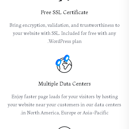
Free SSL Certificate
Bring encryption, validation, and trustworthiness to
your website with SSL. Included for free with any
WordPress plan.
Multiple Data Centers
Enjoy faster page loads for your visitors by hosting
your website near your customers in our data centers
in North America, Europe or Asia-Pacific.