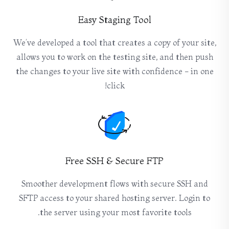
Easy Staging Tool
We’ve developed a tool that creates a copy of your site,
allows you to work on the testing site, and then push
the changes to your live site with confidence - in one
click!
Free SSH & Secure FTP
Smoother development flows with secure SSH and
SFTP access to your shared hosting server. Login to
the server using your most favorite tools.