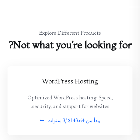
Explore Different Products
Not what you’re looking for?
WordPress Hosting
Optimized WordPress hosting: Speed,
security, and support for websites.
$143.64 /3 سنوات
يبدأ من