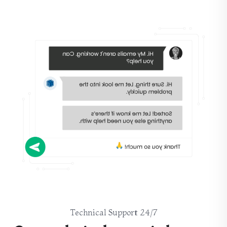
24/7 Technical Support