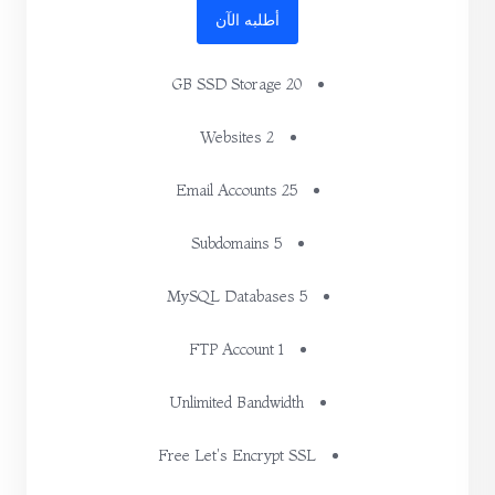
أطلبه الآن
20 GB SSD Storage
2 Websites
25 Email Accounts
5 Subdomains
5 MySQL Databases
1 FTP Account
Unlimited Bandwidth
Free Let's Encrypt SSL