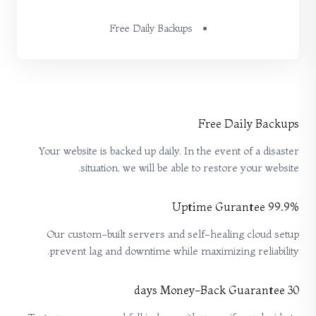
Free Daily Backups
Free Daily Backups
Your website is backed up daily. In the event of a disaster
situation, we will be able to restore your website.
99.9% Uptime Gurantee
Our custom-built servers and self-healing cloud setup
prevent lag and downtime while maximizing reliability.
30 days Money-Back Guarantee