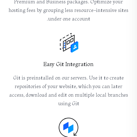
Premium and Business packages. Optimize your
hosting fees by grouping less resource-intensive sites
under one account.
Easy Git Integration
Git is preinstalled on our servers. Use it to create
repositories of your website, which you can later
access, download and edit on multiple local branches
using Git