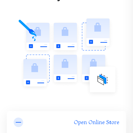
Open Online Store