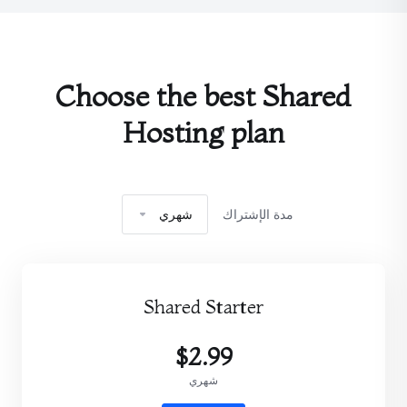
Choose the best Shared
Hosting plan
شهري
مدة الإشتراك
Shared Starter
$2.99
شهري