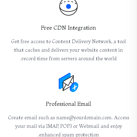
Free CDN Integration
Get free access to Content Delivery Network, a tool
that caches and delivers your website content in
record time from servers around the world.
Professional Email
Create email such as name@yourdomain.com. Access
your mail via IMAP, POP3 or Webmail and enjoy
enhanced spam protection.