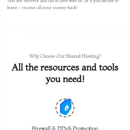
Test our servers and fall in love with us, or if you decide to
leave - receive all your money back!
Why Choose Our Shared Hosting?
All the resources and tools
you need!
Firewall & DDoS Protection