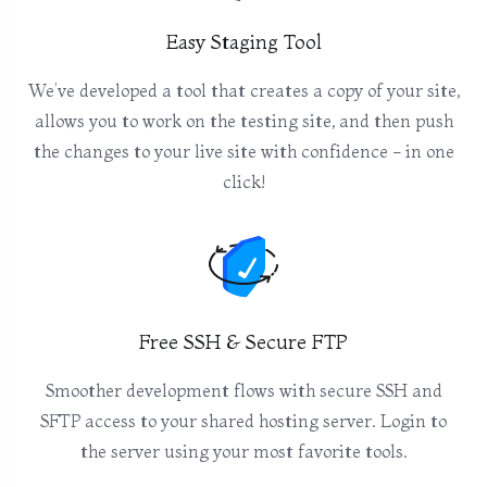
Easy Staging Tool
We’ve developed a tool that creates a copy of your site,
allows you to work on the testing site, and then push
the changes to your live site with confidence - in one
click!
Free SSH & Secure FTP
Smoother development flows with secure SSH and
SFTP access to your shared hosting server. Login to
the server using your most favorite tools.