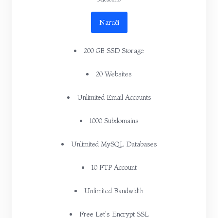
Naruči
200 GB SSD Storage
20 Websites
Unlimited Email Accounts
1000 Subdomains
Unlimited MySQL Databases
10 FTP Account
Unlimited Bandwidth
Free Let's Encrypt SSL