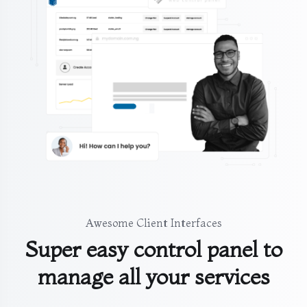
Awesome Client Interfaces
Super easy control panel to
manage all your services