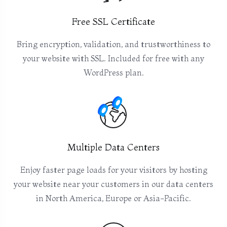
Free SSL Certificate
Bring encryption, validation, and trustworthiness to
your website with SSL. Included for free with any
WordPress plan.
Multiple Data Centers
Enjoy faster page loads for your visitors by hosting
your website near your customers in our data centers
in North America, Europe or Asia-Pacific.