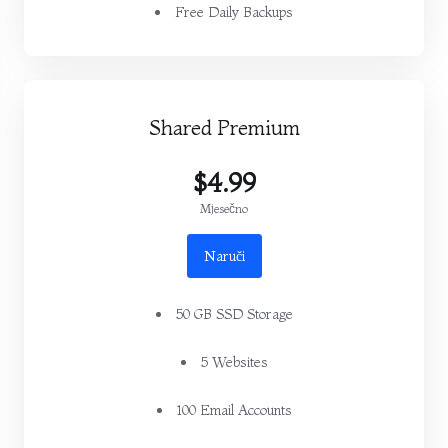
Free Daily Backups
Shared Premium
$4.99
Mjesečno
Naruči
50 GB SSD Storage
5 Websites
100 Email Accounts