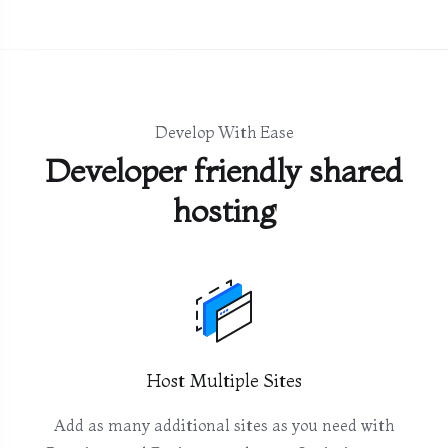
Develop With Ease
Developer friendly shared
hosting
Host Multiple Sites
Add as many additional sites as you need with