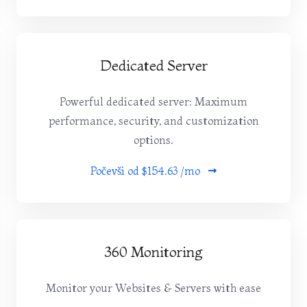
Dedicated Server
Powerful dedicated server: Maximum
performance, security, and customization
options.
Počevši od
$154.63 /mo
360 Monitoring
Monitor your Websites & Servers with ease