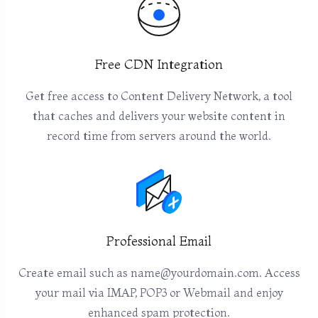
Free CDN Integration
Get free access to Content Delivery Network, a tool
that caches and delivers your website content in
record time from servers around the world.
Professional Email
Create email such as name@yourdomain.com. Access
your mail via IMAP, POP3 or Webmail and enjoy
enhanced spam protection.