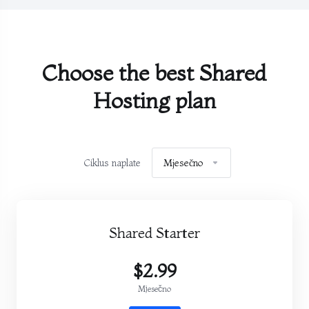
Choose the best Shared
Hosting plan
Ciklus naplate
Mjesečno
Shared Starter
$2.99
Mjesečno