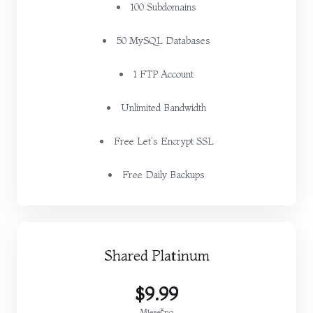
100 Subdomains
50 MySQL Databases
1 FTP Account
Unlimited Bandwidth
Free Let's Encrypt SSL
Free Daily Backups
Shared Platinum
$9.99
Mjesečno