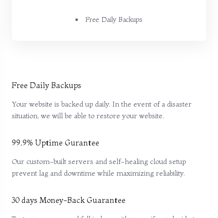
Free Daily Backups
Free Daily Backups
Your website is backed up daily. In the event of a disaster
situation, we will be able to restore your website.
99.9% Uptime Gurantee
Our custom-built servers and self-healing cloud setup
prevent lag and downtime while maximizing reliability.
30 days Money-Back Guarantee