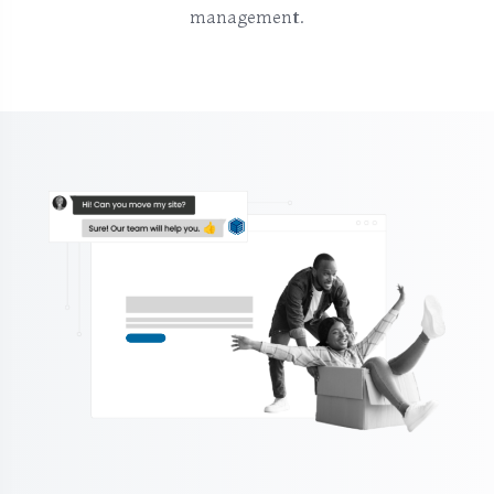
management.