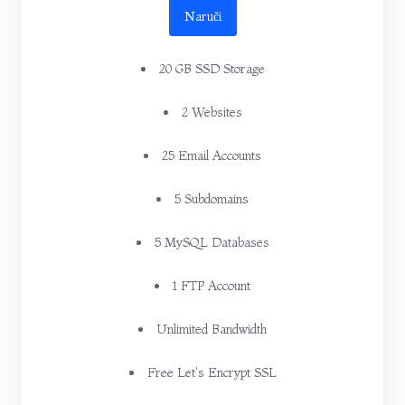
Naruči
20 GB SSD Storage
2 Websites
25 Email Accounts
5 Subdomains
5 MySQL Databases
1 FTP Account
Unlimited Bandwidth
Free Let's Encrypt SSL