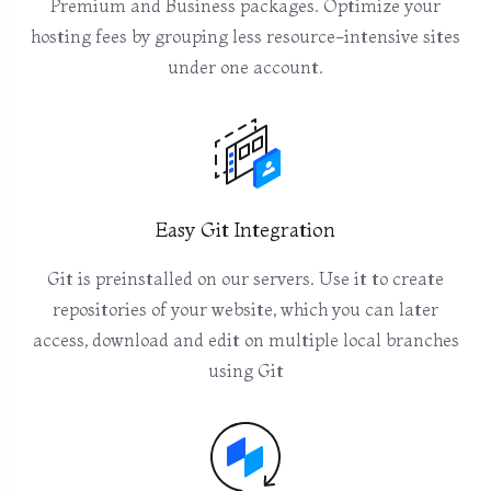
Premium and Business packages. Optimize your
hosting fees by grouping less resource-intensive sites
under one account.
Easy Git Integration
Git is preinstalled on our servers. Use it to create
repositories of your website, which you can later
access, download and edit on multiple local branches
using Git