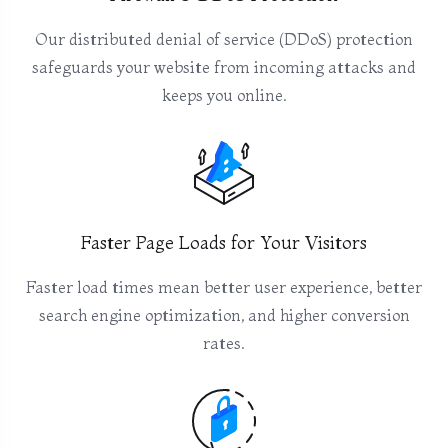
Our distributed denial of service (DDoS) protection
safeguards your website from incoming attacks and
keeps you online.
Faster Page Loads for Your Visitors
Faster load times mean better user experience, better
search engine optimization, and higher conversion
rates.