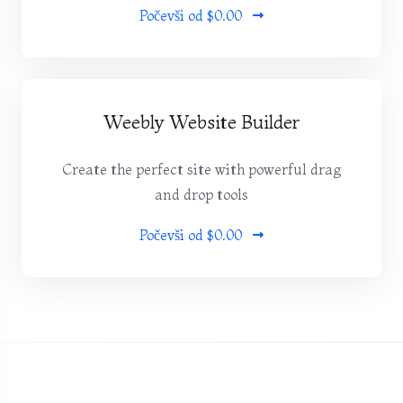
Počevši od
$0.00
Weebly Website Builder
Create the perfect site with powerful drag
and drop tools
Počevši od
$0.00