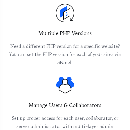
Multiple PHP Versions
Need a different PHP version for a specific website?
You can set the PHP version for each of your sites via
SPanel.
Manage Users & Collaborators
Set up proper access for each user, collaborator, or
server administrator with multi-layer admin