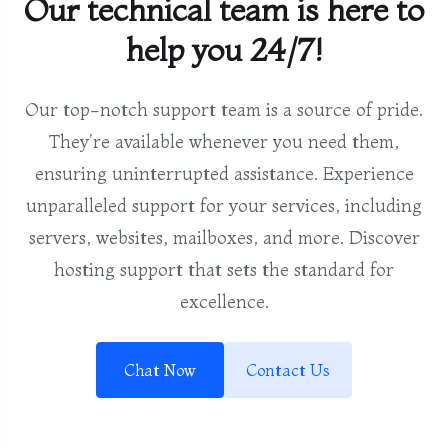
Our technical team is here to
help you 24/7!
Our top-notch support team is a source of pride.
They're available whenever you need them,
ensuring uninterrupted assistance. Experience
unparalleled support for your services, including
servers, websites, mailboxes, and more. Discover
hosting support that sets the standard for
excellence.
Chat Now
Contact Us