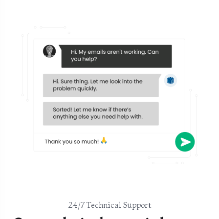
24/7 Technical Support