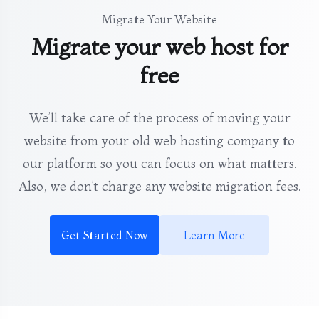
Migrate Your Website
Migrate your web host for
free
We’ll take care of the process of moving your
website from your old web hosting company to
our platform so you can focus on what matters.
Also, we don’t charge any website migration fees.
Get Started Now
Learn More