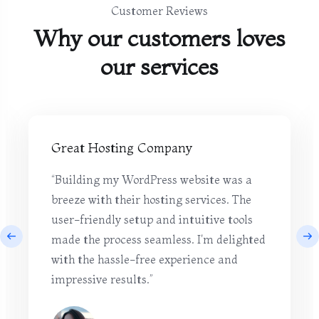
Customer Reviews
Why our customers loves
our services
Great Hosting Company
“Building my WordPress website was a
breeze with their hosting services. The
user-friendly setup and intuitive tools
made the process seamless. I'm delighted
with the hassle-free experience and
impressive results.”