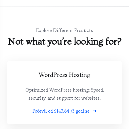
Explore Different Products
Not what you’re looking for?
WordPress Hosting
Optimized WordPress hosting: Speed,
security, and support for websites.
Počevši od
$143.64 /3 godine