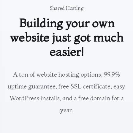
Shared Hosting
Building your own
website just got much
easier!
A ton of website hosting options, 99.9%
uptime guarantee, free SSL certificate, easy
WordPress installs, and a free domain for a
year.