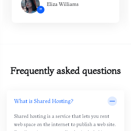
Eliza Williams
”
Frequently asked questions
What is Shared Hosting?
Shared hosting is a service that lets you rent
web space on the internet to publish a web site.