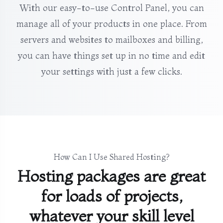
With our easy-to-use Control Panel, you can
manage all of your products in one place. From
servers and websites to mailboxes and billing,
you can have things set up in no time and edit
your settings with just a few clicks.
How Can I Use Shared Hosting?
Hosting packages are great
for loads of projects,
whatever your skill level