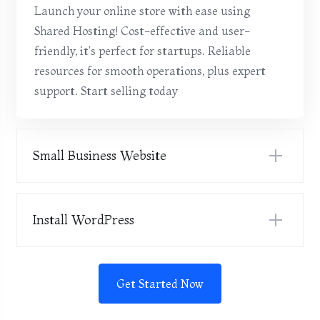
Launch your online store with ease using
Shared Hosting! Cost-effective and user-
friendly, it's perfect for startups. Reliable
resources for smooth operations, plus expert
support. Start selling today
Small Business Website
Install WordPress
Get Started Now