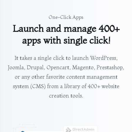
One-Click Apps
Launch and manage 400+
apps with single click!
It takes a single click to launch WordPress,
Joomla, Drupal, Opencart, Magento, Prestashop,
or any other favorite content management
system (CMS) from a library of 400+ website
creation tools.