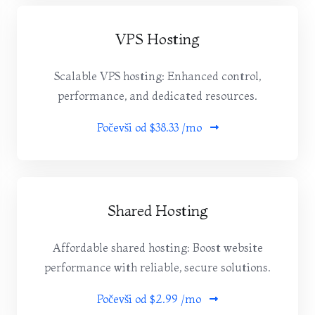
VPS Hosting
Scalable VPS hosting: Enhanced control,
performance, and dedicated resources.
Počevši od
$38.33 /mo
Shared Hosting
Affordable shared hosting: Boost website
performance with reliable, secure solutions.
Počevši od
$2.99 /mo