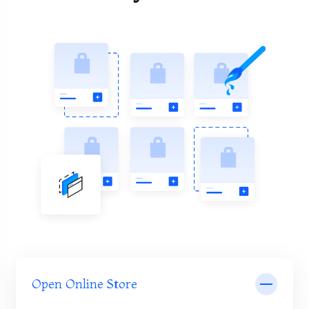
Open Online Store