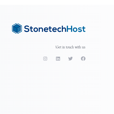
Get in touch with us!