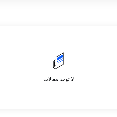
لا توجد مقالات