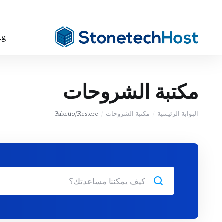
ng
مكتبة الشروحات
Bakcup/Restore
مكتبة الشروحات
البوابة الرئيسية