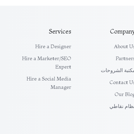
Services
Compan
Hire a Designer
About U
Hire a Marketer/SEO
Partner
Expert
مكتبة الشروحا
Hire a Social Media
Contact U
Manager
Our Blo
نظام نقاط