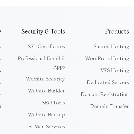
y
Security & Tools
Products
s
SSL Certificates
Shared Hosting
s
Professional Email &
WordPress Hosting
Apps
ت
VPS Hosting
Website Security
s
Dedicated Servers
Website Builder
g
Domain Registration
SEO Tools
ي
Domain Transfer
Website Backup
E-Mail Services