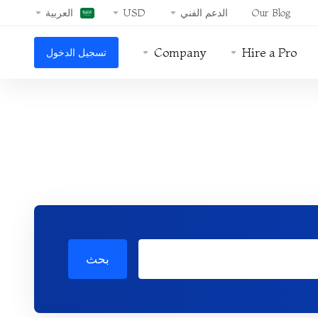
العربية
USD
الدعم الفني
Our Blog
Company
Hire a Pro
تسجيل الدخول
بحث