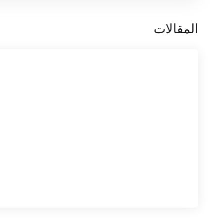
المقالات