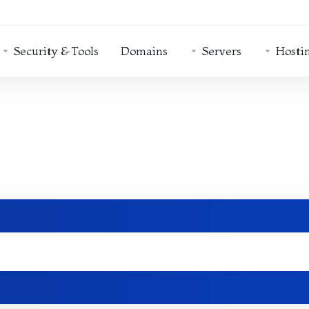
Security & Tools
Domains
Servers
Hosti