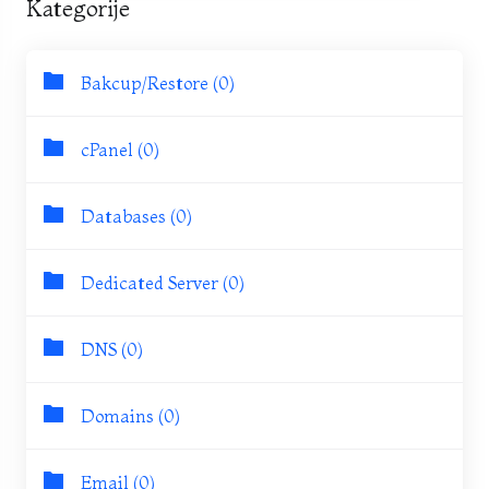
Kategorije
Bakcup/Restore (0)
cPanel (0)
Databases (0)
Dedicated Server (0)
DNS (0)
Domains (0)
Email (0)