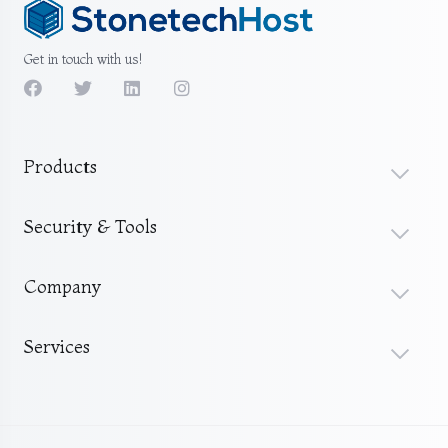
Get in touch with us!
Products
Security & Tools
Company
Services