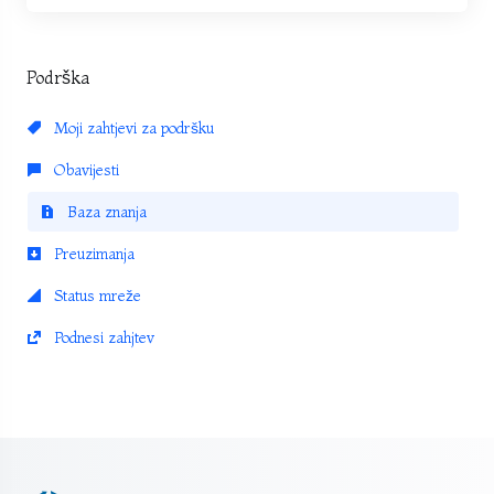
Podrška
Moji zahtjevi za podršku
Obavijesti
Baza znanja
Preuzimanja
Status mreže
Podnesi zahjtev