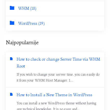
WHM (18)
WordPress (19)
Najpopularnije
How to check or change Server Time via WHM
Root
If you wish to change your server time, you can easily do
it from your WHM Host Manager. 1....
How to Install a New Theme in WordPress
You can install a new WordPress theme without having
any technical knowledge. It is so easy and...