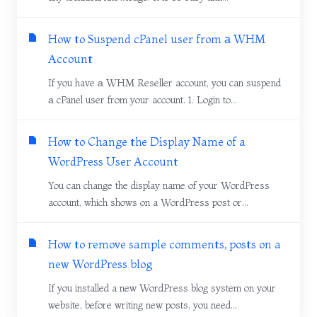
How to Suspend cPanel user from а WHM
Account
If you have а WHM Reseller account, you can suspend
а cPanel user from your account. 1. Login to...
How to Change the Display Name of a
WordPress User Account
You can change the display name of your WordPress
account, which shows on a WordPress post or...
How to remove sample comments, posts on a
new WordPress blog
If you installed a new WordPress blog system on your
website, before writing new posts, you need...