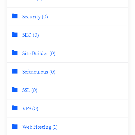
Security (0)
SEO (0)
Site Builder (0)
Softaculous (0)
SSL (0)
VPS (0)
Web Hosting (1)