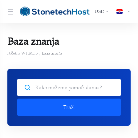
USD
Baza znanja
Početna WHMCS
Baza znanja
Traži