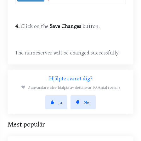
4.
Click on the
Save Changes
button.
The nameserver will be changed successfully.
Hjälpte svaret dig?
0 användare blev hjälpta av detta svar (0 Antal röster)
Ja
Nej
Mest populär