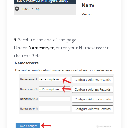
3.
Scroll to the end of the page,
Under
Nameserver
, enter your Nameserver in
the text field.