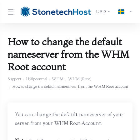
USD
How to change the default
nameserver from the WHM
Root account
Support
Hjälpcentral
WHM
WHM (Root)
How to change the default nameserver from the WHM Root account
You can change the default nameserver of your
server from your WHM Root Account.