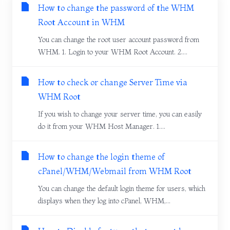
How to change the password of the WHM
Root Account in WHM
You can change the root user account password from
WHM. 1. Login to your WHM Root Account. 2....
How to check or change Server Time via
WHM Root
If you wish to change your server time, you can easily
do it from your WHM Host Manager. 1....
How to change the login theme of
cPanel/WHM/Webmail from WHM Root
You can change the default login theme for users, which
displays when they log into cPanel, WHM,...