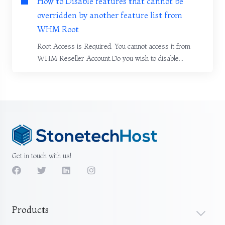
How to Disable features that cannot be
overridden by another feature list from
WHM Root
Root Access is Required. You cannot access it from
WHM Reseller Account.Do you wish to disable...
Get in touch with us!
Products