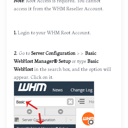
Note
: Root Access is required. You cannot
access it from the WHM Reseller Account.
1.
Login to your WHM Root Account.
2
. Go to
Server Configuration
>>
Basic
WebHost Manager® Setup
or type
Basic
WebHost
in the search box, and the option will
appear. Click on it.