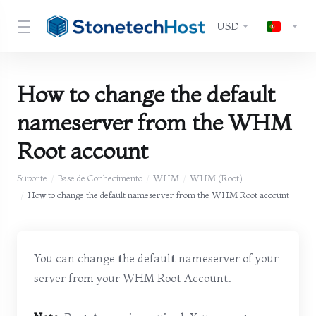
USD
How to change the default
nameserver from the WHM
Root account
Suporte
Base de Conhecimento
WHM
WHM (Root)
How to change the default nameserver from the WHM Root account
You can change the default nameserver of your
server from your WHM Root Account.