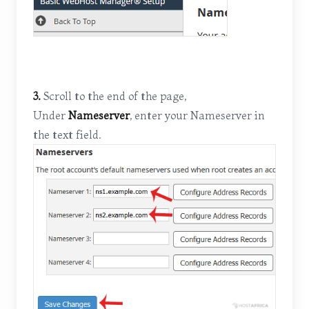
3.
Scroll to the end of the page,
Under
Nameserver
, enter your Nameserver in
the text field.