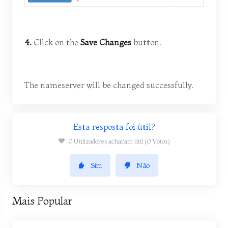
4.
Click on the
Save Changes
button.
The nameserver will be changed successfully.
Esta resposta foi útil?
0 Utilizadores acharam útil (0 Votos)
Sim
Não
Mais Popular