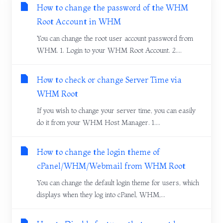
How to change the password of the WHM
Root Account in WHM
You can change the root user account password from
WHM. 1. Login to your WHM Root Account. 2....
How to check or change Server Time via
WHM Root
If you wish to change your server time, you can easily
do it from your WHM Host Manager. 1....
How to change the login theme of
cPanel/WHM/Webmail from WHM Root
You can change the default login theme for users, which
displays when they log into cPanel, WHM,...