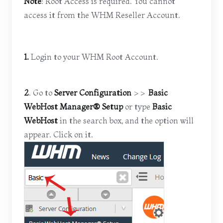
Note
: Root Access is required. You cannot
access it from the WHM Reseller Account.
1.
Login to your WHM Root Account.
2
. Go to
Server Configuration
>>
Basic
WebHost Manager® Setup
or type
Basic
WebHost
in the search box, and the option will
appear. Click on it.