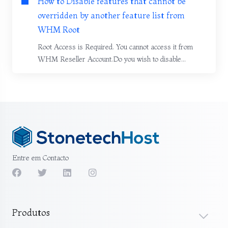
How to Disable features that cannot be
overridden by another feature list from
WHM Root
Root Access is Required. You cannot access it from
WHM Reseller Account.Do you wish to disable...
Entre em Contacto
Produtos