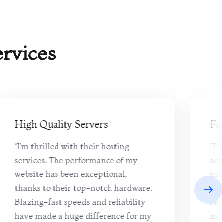
rvices
High Quality Servers
Fa
“I'm thrilled with their hosting
"I'
services. The performance of my
ser
website has been exceptional,
ins
thanks to their top-notch hardware.
use
Blazing-fast speeds and reliability
ser
have made a huge difference for my
my 