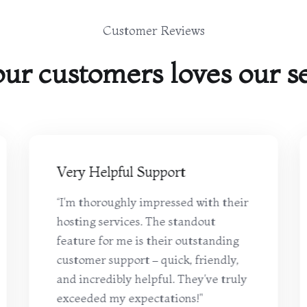
Customer Reviews
ur customers loves our se
Very Helpful Support
“I'm thoroughly impressed with their
hosting services. The standout
feature for me is their outstanding
customer support – quick, friendly,
and incredibly helpful. They've truly
exceeded my expectations!"