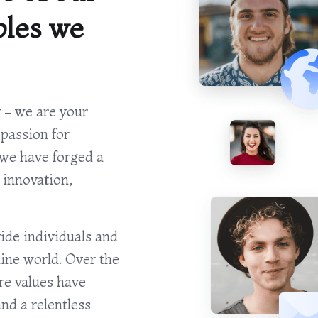
ples we
 – we are your
 passion for
we have forged a
 innovation,
ide individuals and
line world. Over the
re values have
nd a relentless