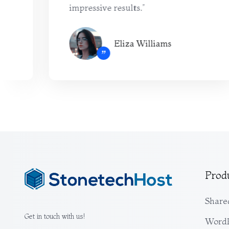
impressive results.”
Eliza Williams
”
Prod
Share
Get in touch with us!
WordP