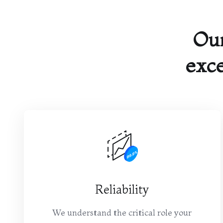
Ou
exce
Reliability
We understand the critical role your