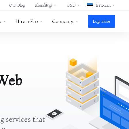
Our Blog
Klienditugi
USD
Estonian
s
Hire a Pro
Company
Logi sisse
 Web
g services that