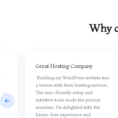
Why o
Great Hosting Company
ir
“Building my WordPress website was
a breeze with their hosting services.
ast
The user-friendly setup and
pt
intuitive tools made the process
seamless. I'm delighted with the
hassle-free experience and