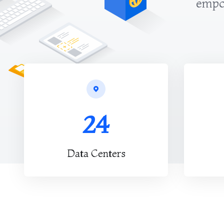
empow
24
Data Centers