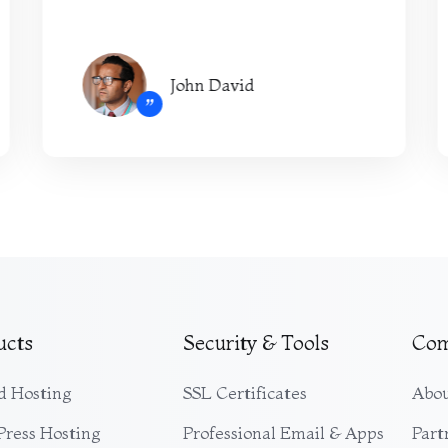
John David
”
ucts
Security & Tools
Co
d Hosting
SSL Certificates
Abou
ress Hosting
Professional Email & Apps
Part