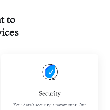
 to
vices
Security
Your data's security is paramount. Our