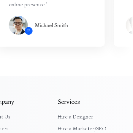
online presence.”
Michael Smith
”
mpany
Services
t Us
Hire a Designer
ners
Hire a Marketer/SEO