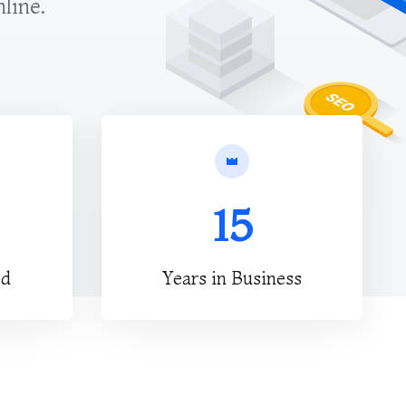
nline.
15
ed
Years in Business