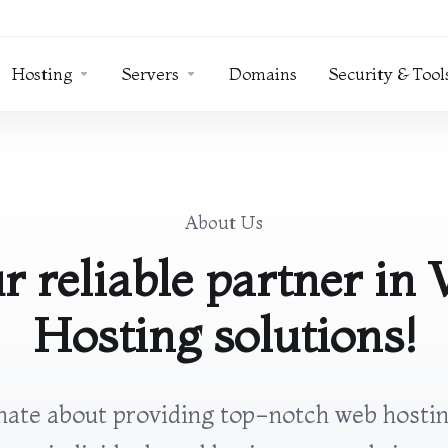
Hosting
Servers
Domains
Security & Tool
About Us
r reliable partner in
Hosting solutions!
ate about providing top-notch web hostin