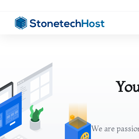
You
We are passion