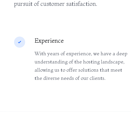
pursuit of customer satisfaction.
Experience
With years of experience, we have a deep
understanding of the hosting landscape,
allowing us to offer solutions that meet
the diverse needs of our clients.