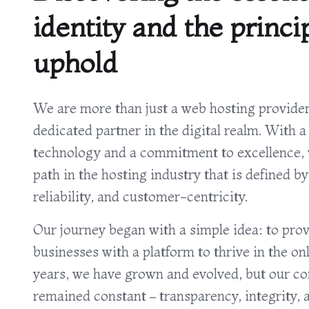
identity and the princi
uphold
We are more than just a web hosting provider
dedicated partner in the digital realm. With a
technology and a commitment to excellence, 
path in the hosting industry that is defined by
reliability, and customer-centricity.
Our journey began with a simple idea: to prov
businesses with a platform to thrive in the on
years, we have grown and evolved, but our co
remained constant – transparency, integrity, a