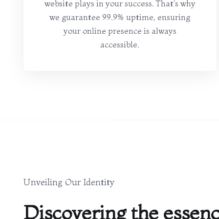
website plays in your success. That's why
we guarantee 99.9% uptime, ensuring
your online presence is always
accessible.
Unveiling Our Identity
Discovering the essenc