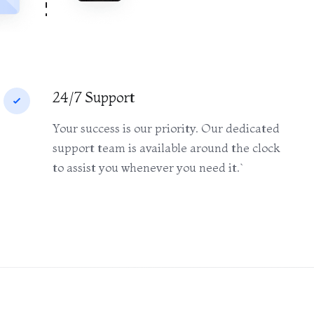
24/7 Support
Your success is our priority. Our dedicated
support team is available around the clock
to assist you whenever you need it.`