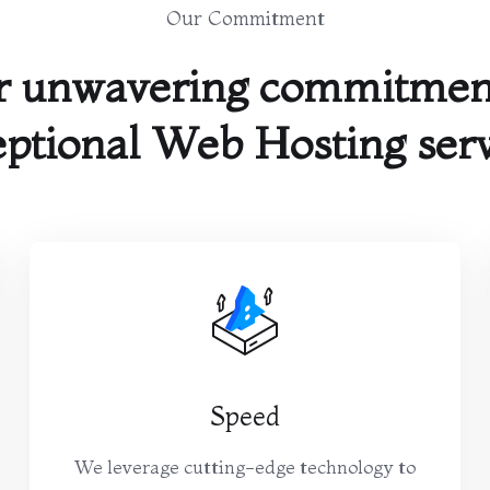
Our Commitment
r unwavering commitment
ptional Web Hosting ser
Speed
We leverage cutting-edge technology to