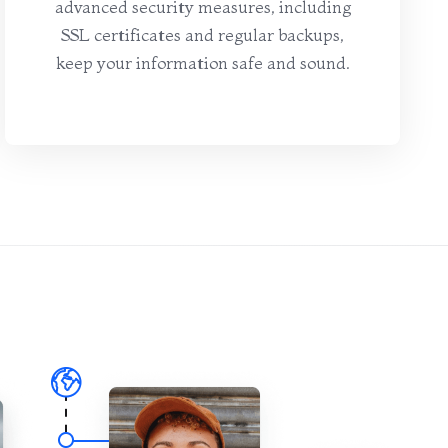
advanced security measures, including
SSL certificates and regular backups,
keep your information safe and sound.