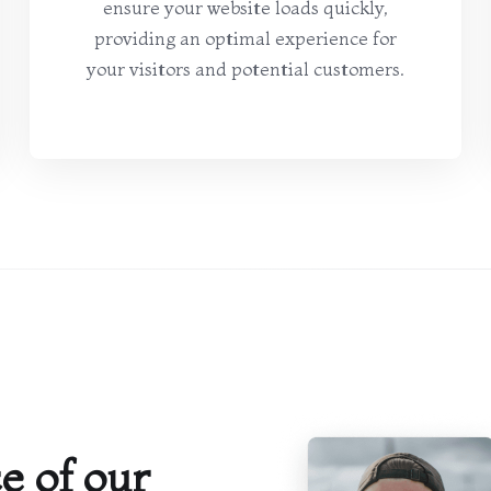
ensure your website loads quickly,
providing an optimal experience for
your visitors and potential customers.
e of our