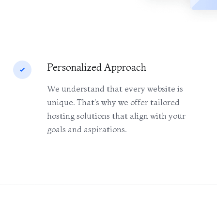
Personalized Approach
We understand that every website is
unique. That's why we offer tailored
hosting solutions that align with your
goals and aspirations.