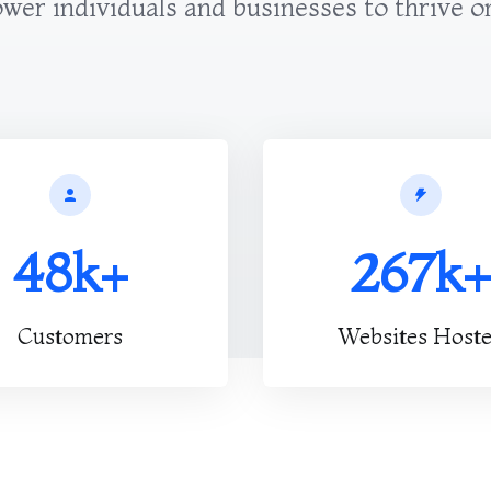
er individuals and businesses to thrive o
48k+
267k+
Customers
Websites Host