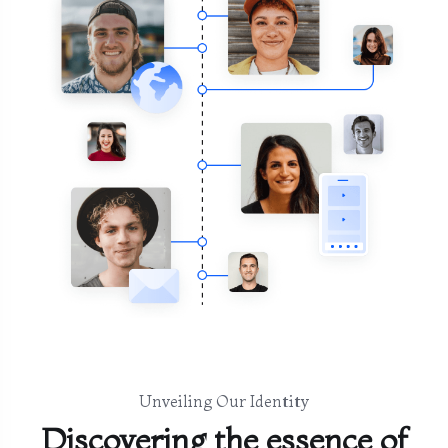
Unveiling Our Identity
Discovering the essence of