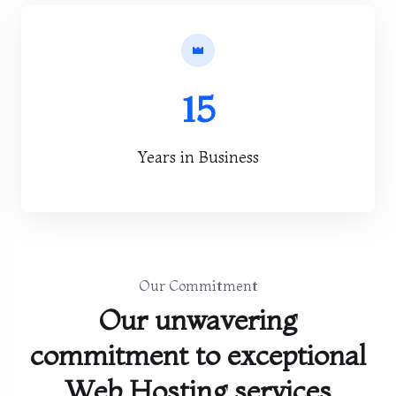
15
Years in Business
Our Commitment
Our unwavering
commitment to exceptional
Web Hosting services