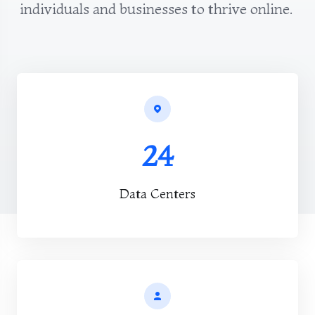
individuals and businesses to thrive online.
24
Data Centers