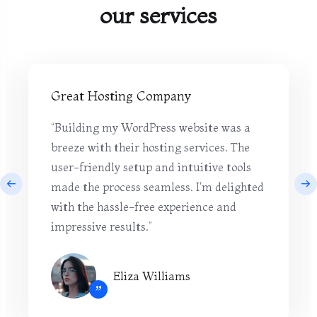
our services
Great Hosting Company
“Building my WordPress website was a
breeze with their hosting services. The
user-friendly setup and intuitive tools
made the process seamless. I'm delighted
with the hassle-free experience and
impressive results.”
Eliza Williams
”