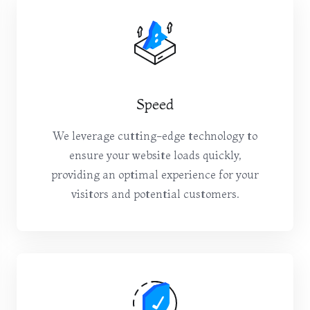
Speed
We leverage cutting-edge technology to
ensure your website loads quickly,
providing an optimal experience for your
visitors and potential customers.