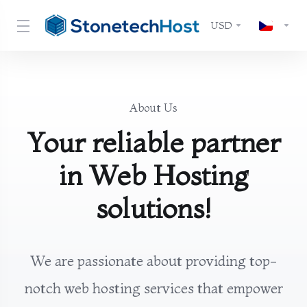
USD
About Us
Your reliable partner
in Web Hosting
solutions!
We are passionate about providing top-
notch web hosting services that empower