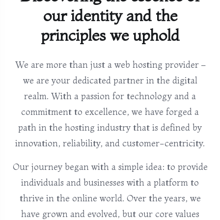
our identity and the
principles we uphold
We are more than just a web hosting provider –
we are your dedicated partner in the digital
realm. With a passion for technology and a
commitment to excellence, we have forged a
path in the hosting industry that is defined by
innovation, reliability, and customer-centricity.
Our journey began with a simple idea: to provide
individuals and businesses with a platform to
thrive in the online world. Over the years, we
have grown and evolved, but our core values