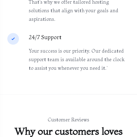
That's why we offer tailored hosting
solutions that align with your goals and
aspirations.
24/7 Support
Your success is our priority. Our dedicated
support team is available around the clock
to assist you whenever you need it.`
Customer Reviews
Why our customers loves