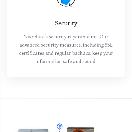
Security
Your data's security is paramount. Our
advanced security measures, including SSL
certificates and regular backups, keep your
information safe and sound.