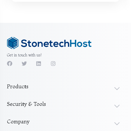
Get in touch with us!
Products
Security & Tools
Company