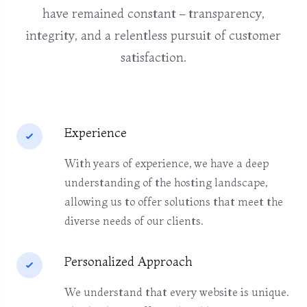
have remained constant – transparency,
integrity, and a relentless pursuit of customer
satisfaction.
Experience
With years of experience, we have a deep
understanding of the hosting landscape,
allowing us to offer solutions that meet the
diverse needs of our clients.
Personalized Approach
We understand that every website is unique.