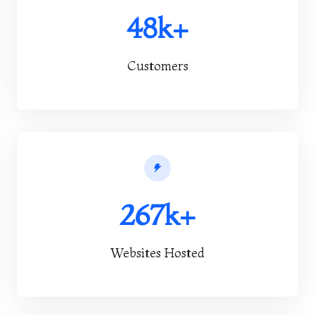
48k+
Customers
267k+
Websites Hosted