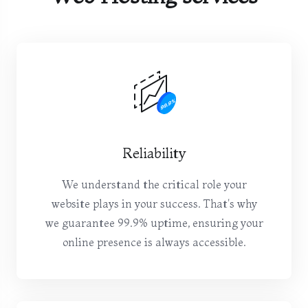
Reliability
We understand the critical role your
website plays in your success. That's why
we guarantee 99.9% uptime, ensuring your
online presence is always accessible.