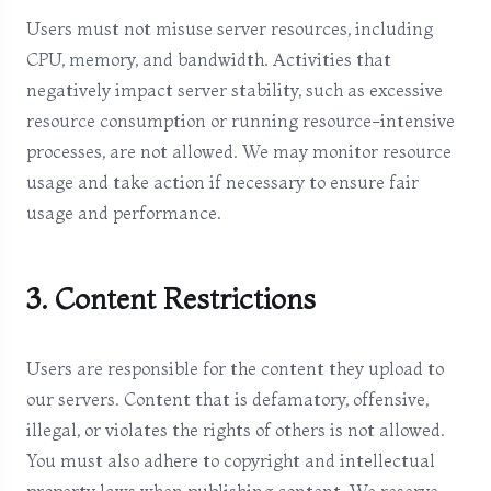
Users must not misuse server resources, including
CPU, memory, and bandwidth. Activities that
negatively impact server stability, such as excessive
resource consumption or running resource-intensive
processes, are not allowed. We may monitor resource
usage and take action if necessary to ensure fair
usage and performance.
3. Content Restrictions
Users are responsible for the content they upload to
our servers. Content that is defamatory, offensive,
illegal, or violates the rights of others is not allowed.
You must also adhere to copyright and intellectual