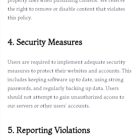
property laws when publishing content. We reserve
the right to remove or disable content that violates
this policy.
4. Security Measures
Users are required to implement adequate security
measures to protect their websites and accounts. This
includes keeping software up to date, using strong
passwords, and regularly backing up data. Users
should not attempt to gain unauthorized access to
our servers or other users' accounts.
5. Reporting Violations