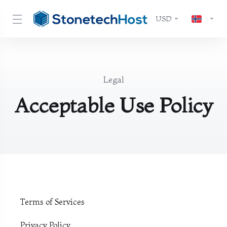
USD
Legal
Acceptable Use Policy
Terms of Services
Privacy Policy