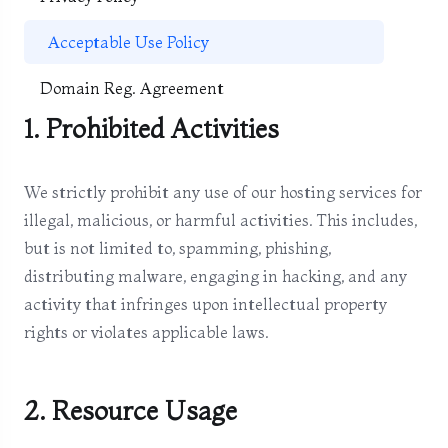
Acceptable Use Policy
Domain Reg. Agreement
1. Prohibited Activities
We strictly prohibit any use of our hosting services for
illegal, malicious, or harmful activities. This includes,
but is not limited to, spamming, phishing,
distributing malware, engaging in hacking, and any
activity that infringes upon intellectual property
rights or violates applicable laws.
2. Resource Usage