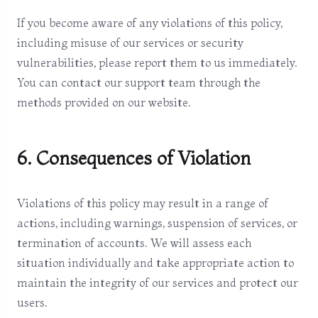
If you become aware of any violations of this policy,
including misuse of our services or security
vulnerabilities, please report them to us immediately.
You can contact our support team through the
methods provided on our website.
6. Consequences of Violation
Violations of this policy may result in a range of
actions, including warnings, suspension of services, or
termination of accounts. We will assess each
situation individually and take appropriate action to
maintain the integrity of our services and protect our
users.