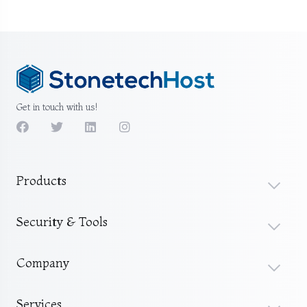
Get in touch with us!
Products
Security & Tools
Company
Services