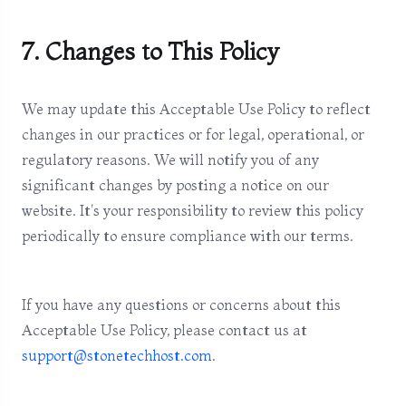
7. Changes to This Policy
We may update this Acceptable Use Policy to reflect
changes in our practices or for legal, operational, or
regulatory reasons. We will notify you of any
significant changes by posting a notice on our
website. It's your responsibility to review this policy
periodically to ensure compliance with our terms.
If you have any questions or concerns about this
Acceptable Use Policy, please contact us at
support@stonetechhost.com
.