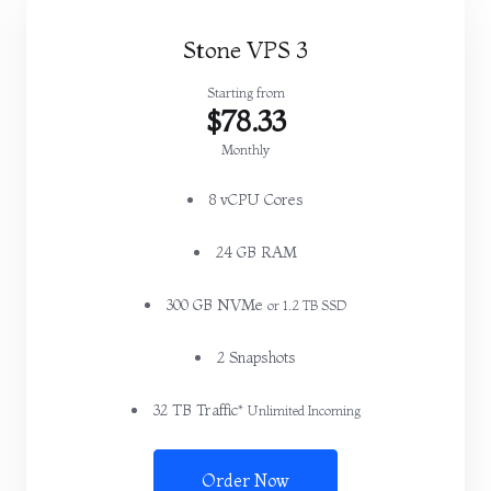
Stone VPS 3
Starting from
$78.33
Monthly
8 vCPU Cores
24 GB RAM
300 GB NVMe
or 1.2 TB SSD
2 Snapshots
32 TB Traffic*
Unlimited Incoming
Order Now