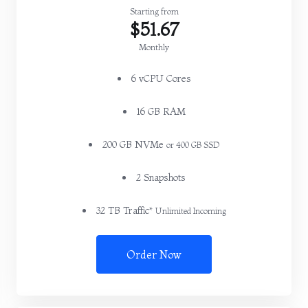
Starting from
$51.67
Monthly
6 vCPU Cores
16 GB RAM
200 GB NVMe
or 400 GB SSD
2 Snapshots
32 TB Traffic*
Unlimited Incoming
Order Now