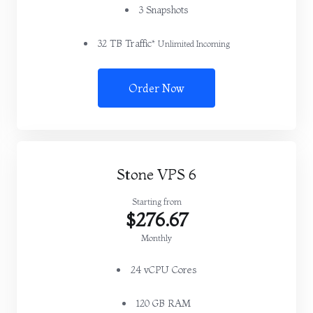
3 Snapshots
32 TB Traffic*
Unlimited Incoming
Order Now
Stone VPS 6
Starting from
$276.67
Monthly
24 vCPU Cores
120 GB RAM