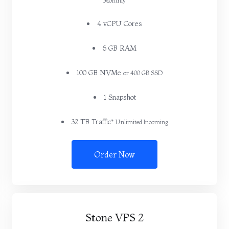
Monthly
4 vCPU Cores
6 GB RAM
100 GB NVMe
or 400 GB SSD
1 Snapshot
32 TB Traffic*
Unlimited Incoming
Order Now
Stone VPS 2