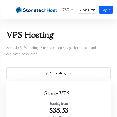
USD
Chat Now
Log In
VPS Hosting
Scalable VPS hosting: Enhanced control, performance, and
dedicated resources.
VPS Hosting
Stone VPS 1
Starting from
$38.33