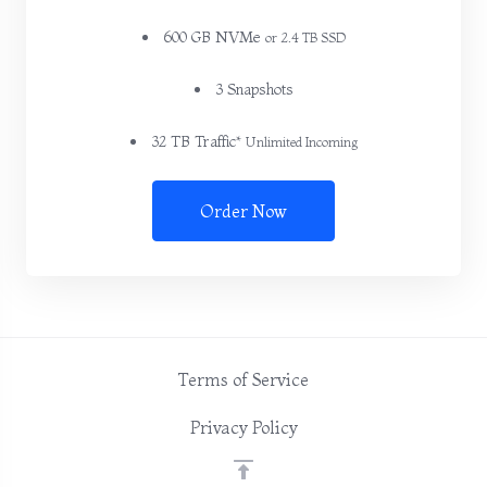
600 GB NVMe
or 2.4 TB SSD
3 Snapshots
32 TB Traffic*
Unlimited Incoming
Order Now
Terms of Service
Privacy Policy