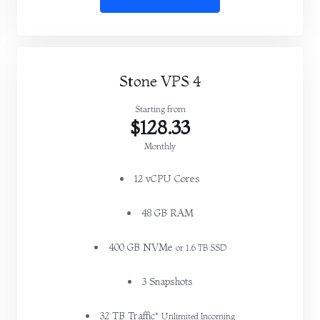
Stone VPS 4
Starting from
$128.33
Monthly
12 vCPU Cores
48 GB RAM
400 GB NVMe
or 1.6 TB SSD
3 Snapshots
32 TB Traffic*
Unlimited Incoming