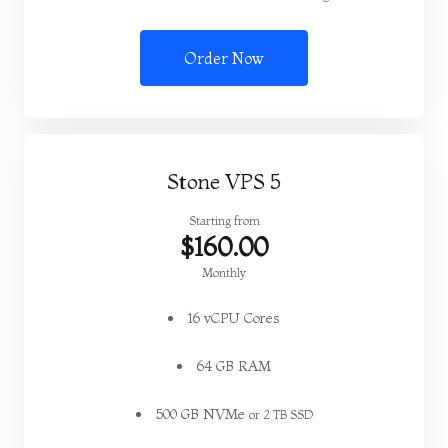
Order Now
Stone VPS 5
Starting from
$160.00
Monthly
16 vCPU Cores
64 GB RAM
500 GB NVMe
or 2 TB SSD