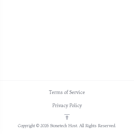
Terms of Service
Privacy Policy
Copyright © 2026 Stonetech Host. All Rights Reserved.