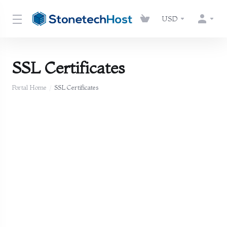
USD
SSL Certificates
Portal Home
SSL Certificates