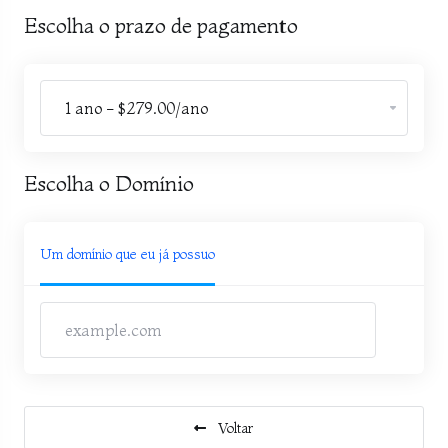
Escolha o prazo de pagamento
Escolha o Domínio
Um domínio que eu já possuo
Voltar