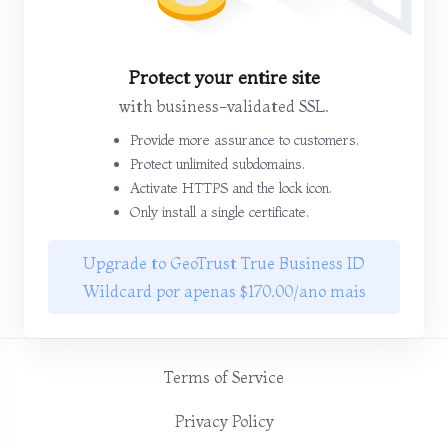
Protect your entire site
with business-validated SSL.
Provide more assurance to customers.
Protect unlimited subdomains.
Activate HTTPS and the lock icon.
Only install a single certificate.
Upgrade to GeoTrust True Business ID
Wildcard por apenas $170.00/ano mais
Terms of Service
Privacy Policy