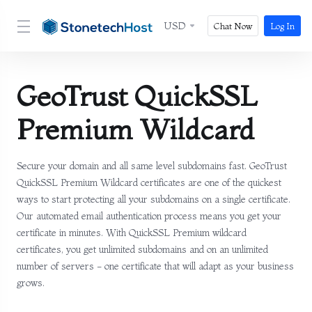
USD
Chat Now
Log In
GeoTrust QuickSSL
Premium Wildcard
Secure your domain and all same level subdomains fast. GeoTrust
QuickSSL Premium Wildcard certificates are one of the quickest
ways to start protecting all your subdomains on a single certificate.
Our automated email authentication process means you get your
certificate in minutes. With QuickSSL Premium wildcard
certificates, you get unlimited subdomains and on an unlimited
number of servers - one certificate that will adapt as your business
grows.