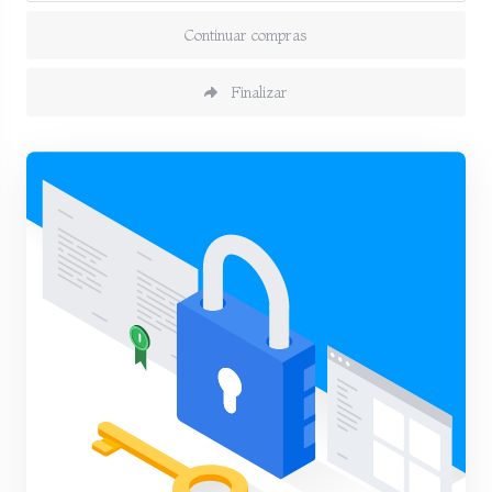
Continuar compras
Finalizar