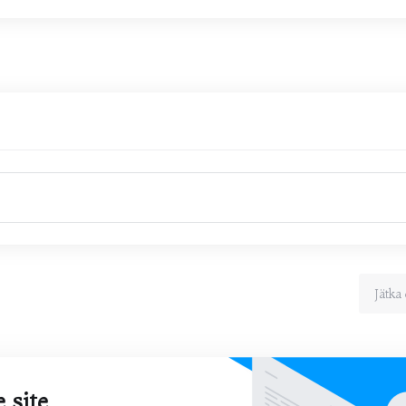
Jätka 
 site