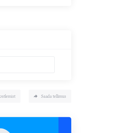
ostlemist
Saada tellimus