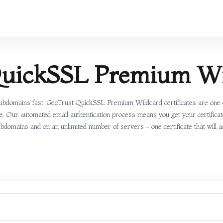
QuickSSL Premium Wi
ubdomains fast. GeoTrust QuickSSL Premium Wildcard certificates are one of
cate. Our automated email authentication process means you get your certifi
subdomains and on an unlimited number of servers - one certificate that will