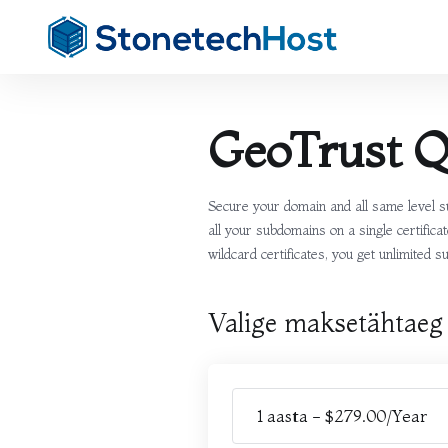
GeoTrust 
Secure your domain and all same level s
all your subdomains on a single certifi
wildcard certificates, you get unlimited 
Valige maksetähtaeg