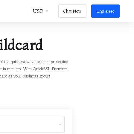
USD
Chat Now
Logi sisse
ldcard
 the quickest ways to start protecting
cate in minutes. With QuickSSL Premium
 adapt as your business grows.