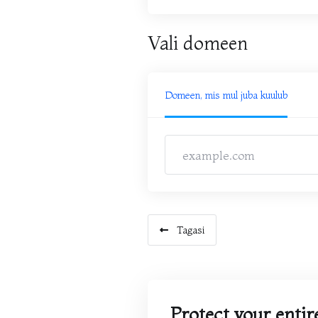
Vali domeen
Domeen, mis mul juba kuulub
Tagasi
Protect your entire