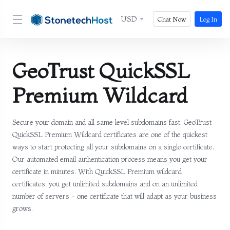
USD
Chat Now
Log In
GeoTrust QuickSSL
Premium Wildcard
Secure your domain and all same level subdomains fast. GeoTrust
QuickSSL Premium Wildcard certificates are one of the quickest
ways to start protecting all your subdomains on a single certificate.
Our automated email authentication process means you get your
certificate in minutes. With QuickSSL Premium wildcard
certificates, you get unlimited subdomains and on an unlimited
number of servers - one certificate that will adapt as your business
grows.