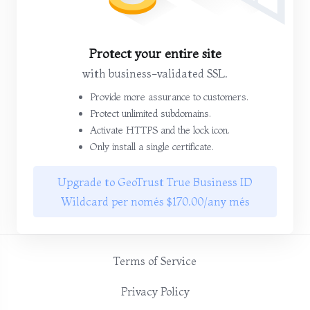
Protect your entire site
with business-validated SSL.
Provide more assurance to customers.
Protect unlimited subdomains.
Activate HTTPS and the lock icon.
Only install a single certificate.
Upgrade to GeoTrust True Business ID
Wildcard per només $170.00/any més
Terms of Service
Privacy Policy