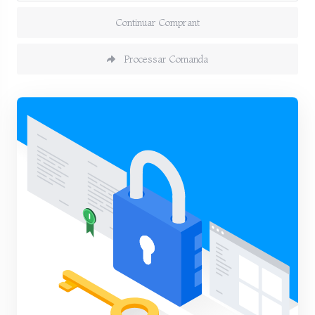
Continuar Comprant
Processar Comanda