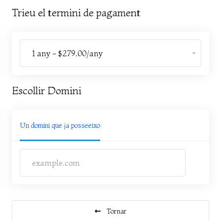
Trieu el termini de pagament
Escollir Domini
Un domini que ja posseeixo
Tornar