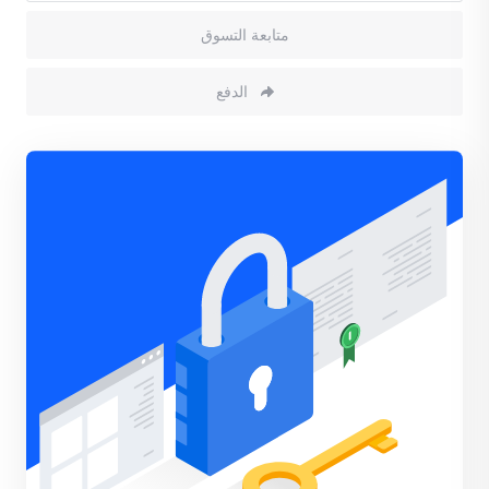
متابعة التسوق
الدفع