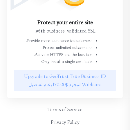
Protect your entire site
with business-validated SSL.
Provide more assurance to customers.
Protect unlimited subdomains.
Activate HTTPS and the lock icon.
Only install a single certificate.
Upgrade to GeoTrust True Business ID
Wildcard لمجرد $170.00/عام تفاصيل
Terms of Service
Privacy Policy