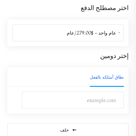
اختر مصطلح الدفع
إختر دومين
نطاق أمتلكه بالفعل
خلف