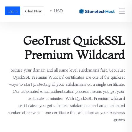
USD
Log In
Chat Now
GeoTrust QuickSSL
Premium Wildcard
Secure your domain and all same level subdomains fast. GeoTrust
QuickSSL Premium Wildcard certificates are one of the quickest
ways to start protecting all your subdomains on a single certificate.
Our automated email authentication process means you get your
certificate in minutes. With QuickSSL Premium wildcard
certificates, you get unlimited subdomains and on an unlimited
number of servers - one certificate that will adapt as your business
grows.