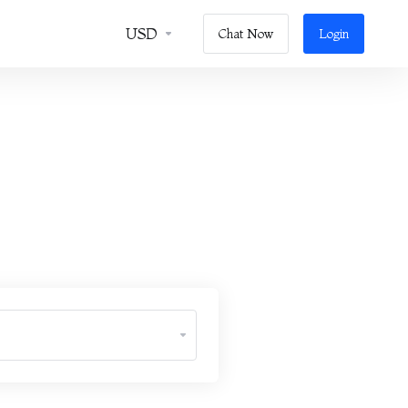
USD
Chat Now
Login