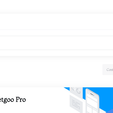
Con
tgoo Pro