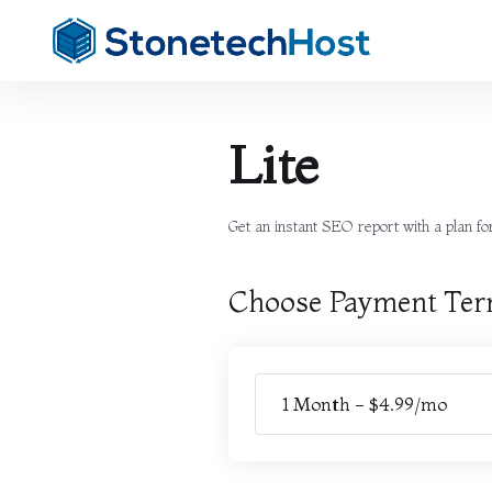
Lite
Get an instant SEO report with a plan for 
Choose Payment Te