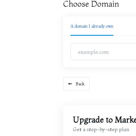
Choose Domain
A domain I already own
Back
Upgrade to Marke
Get a step-by-step plan