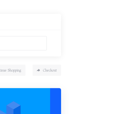
tinue Shopping
Checkout