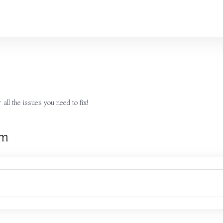
all the issues you need to fix!
rm