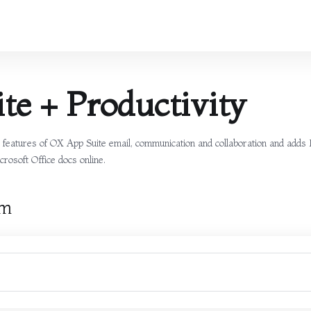
te + Productivity
he features of OX App Suite email, communication and collaboration and adds
crosoft Office docs online.
rm