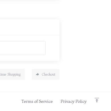
tinue Shopping
Checkout
Terms of Service
Privacy Policy