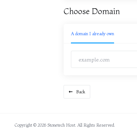
Choose Domain
A domain I already own
Back
Copyright © 2026 Stonetech Host. All Rights Reserved.