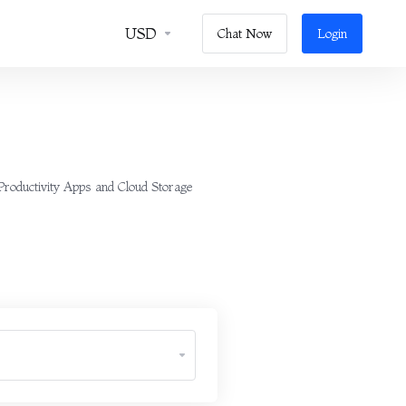
USD
Chat Now
Login
 Productivity Apps and Cloud Storage