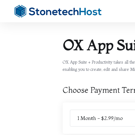
OX App Sui
OX App Suite + Productivity takes all t
enabling you to create, edit and share Mi
Choose Payment Te