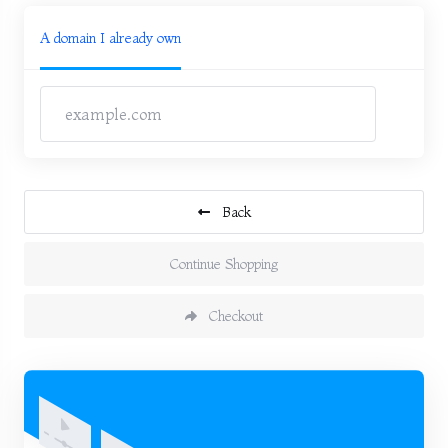
A domain I already own
Back
Continue Shopping
Checkout