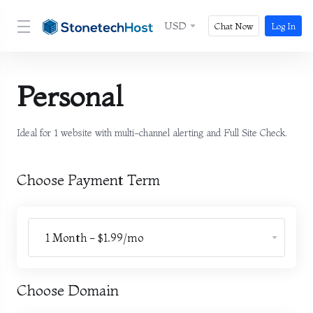
USD
Chat Now
Log In
Personal
Ideal for 1 website with multi-channel alerting and Full Site Check.
Choose Payment Term
Choose Domain