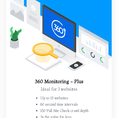
360 Monitoring - Plus
Ideal for 3 websites
Up to 15 websites
60 second time intervals
150 Full Site Check crawl depth
3x the value for less